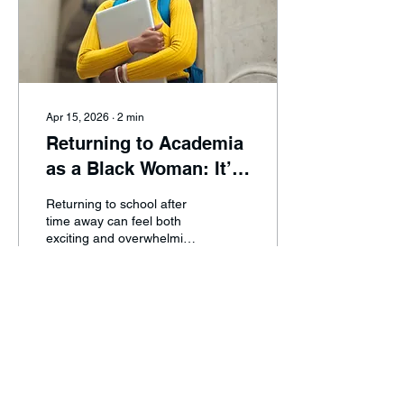
Apr 15, 2026
∙
2
min
Returning to Academia
as a Black Woman: It’s
Never Too Late
Returning to school after
time away can feel both
exciting and overwhelming,
especially as a Black
woman balancing work,
family, and personal
responsibilities. In this
blog, Tyla Kennedy shares
0
0
her journey back to
academia while exploring
the importance of
representation, protecting