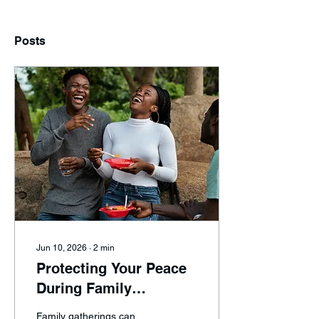
Posts
Jun 10, 2026
∙
2
min
Protecting Your Peace
During Family
Gatherings and
Family gatherings can