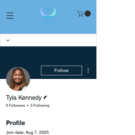
More actions
Follow
Writer
Tyla Kennedy
0 Followers
0 Following
Profile
Join date: Aug 7, 2025