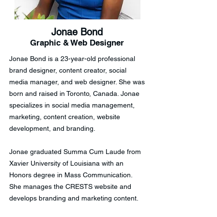
Jonae Bond
Graphic & Web Designer
Jonae Bond is a 23-year-old professional
brand designer, content creator, social
media manager, and web designer. She was
born and raised in Toronto, Canada. Jonae
specializes in social media management,
marketing, content creation, website
development, and branding.
Jonae graduated Summa Cum Laude from
Xavier University of Louisiana with an
Honors degree in Mass Communication.
She manages the CRESTS website and
develops branding and marketing content.