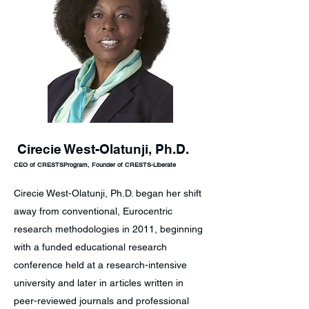
Cirecie West-Olatunji, Ph.D.
CEO of CRESTSProgram, Founder of CRESTS-Liberate
Cirecie West-Olatunji, Ph.D. began her shift
away from conventional, Eurocentric
research methodologies in 2011, beginning
with a funded educational research
conference held at a research-intensive
university and later in articles written in
peer-reviewed journals and professional