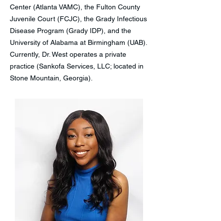
Center (Atlanta VAMC), the Fulton County
Juvenile Court (FCJC), the Grady Infectious
Disease Program (Grady IDP), and the
University of Alabama at Birmingham (UAB).
Currently, Dr. West operates a private
practice (Sankofa Services, LLC; located in
Stone Mountain, Georgia).