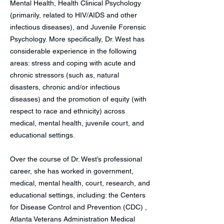
Mental Health, Health Clinical Psychology
(primarily, related to HIV/AIDS and other
infectious diseases), and Juvenile Forensic
Psychology. More specifically, Dr. West has
considerable experience in the following
areas: stress and coping with acute and
chronic stressors (such as, natural
disasters, chronic and/or infectious
diseases) and the promotion of equity (with
respect to race and ethnicity) across
medical, mental health, juvenile court, and
educational settings.
Over the course of Dr. West’s professional
career, she has worked in government,
medical, mental health, court, research, and
educational settings, including: the Centers
for Disease Control and Prevention (CDC) ,
Atlanta Veterans Administration Medical