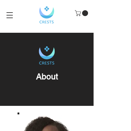
About