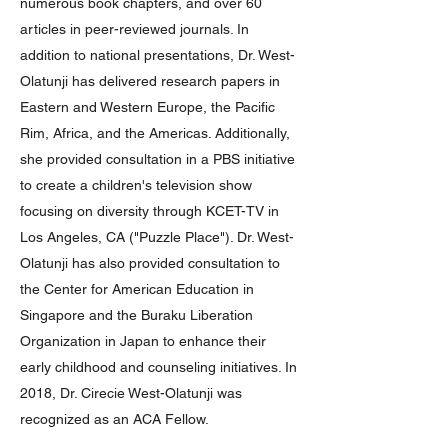
numerous book chapters, and over 60
articles in peer-reviewed journals. In
addition to national presentations, Dr. West-
Olatunji has delivered research papers in
Eastern and Western Europe, the Pacific
Rim, Africa, and the Americas. Additionally,
she provided consultation in a PBS initiative
to create a children's television show
focusing on diversity through KCET-TV in
Los Angeles, CA ("Puzzle Place"). Dr. West-
Olatunji has also provided consultation to
the Center for American Education in
Singapore and the Buraku Liberation
Organization in Japan to enhance their
early childhood and counseling initiatives. In
2018, Dr. Cirecie West-Olatunji was
recognized as an ACA Fellow.