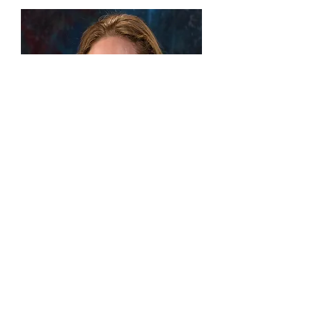
Kimberlee Bow
Graduate Research Assistant
Kimberlee Bow is a Graduate Assistant with
CRESTSprogram and a Masters's level
Licensed Professional Counselor (LPC),