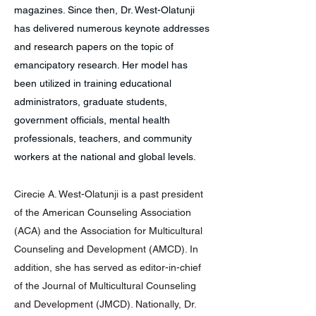
magazines. Since then, Dr. West-Olatunji
has delivered numerous keynote addresses
and research papers on the topic of
emancipatory research. Her model has
been utilized in training educational
administrators, graduate students,
government officials, mental health
professionals, teachers, and community
workers at the national and global levels.
Cirecie A. West-Olatunji is a past president
of the American Counseling Association
(ACA) and the Association for Multicultural
Counseling and Development (AMCD). In
addition, she has served as editor-in-chief
of the Journal of Multicultural Counseling
and Development (JMCD). Nationally, Dr.