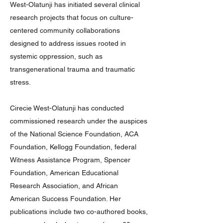
West-Olatunji has initiated several clinical
research projects that focus on culture-
centered community collaborations
designed to address issues rooted in
systemic oppression, such as
transgenerational trauma and traumatic
stress.
Cirecie West-Olatunji has conducted
commissioned research under the auspices
of the National Science Foundation, ACA
Foundation, Kellogg Foundation, federal
Witness Assistance Program, Spencer
Foundation, American Educational
Research Association, and African
American Success Foundation. Her
publications include two co-authored books,