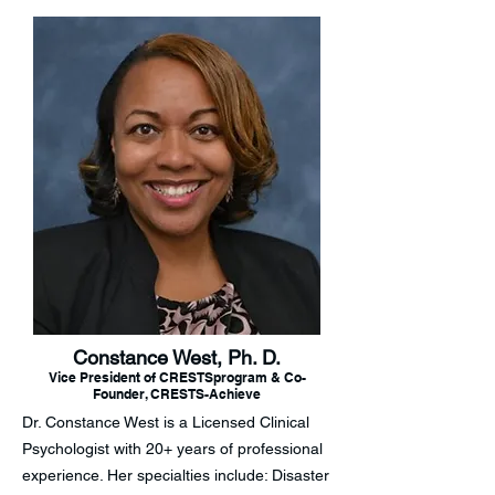
Constance West, Ph. D.
Vice President of CRESTSprogram & Co-
Founder, CRESTS-Achieve
Dr. Constance West is a Licensed Clinical
Psychologist with 20+ years of professional
experience. Her specialties include: Disaster