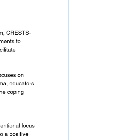
ram, CRESTS-
ments to 
litate 
ocuses on 
uma, educators 
the coping 
tentional focus 
o a positive 