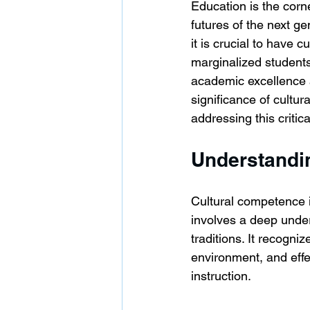
Education is the corn
futures of the next ge
it is crucial to have 
marginalized students
academic excellence a
significance of cultu
addressing this critic
Understandi
Cultural competence i
involves a deep under
traditions. It recogni
environment, and effe
instruction.