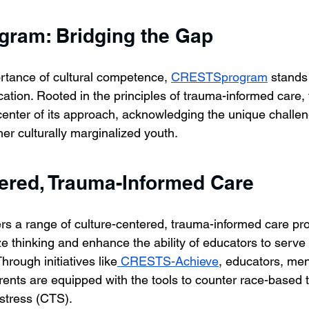
ram: Bridging the Gap
rtance of cultural competence, 
CRESTSprogram
 stands
cation. Rooted in the principles of trauma-informed care,
 center of its approach, acknowledging the unique challe
er culturally marginalized youth.
ered, Trauma-Informed Care
fers a range of culture-centered, trauma-informed care p
e thinking and enhance the ability of educators to serve 
hrough initiatives like
 CRESTS-Achieve
, educators, men
rents are equipped with the tools to counter race-based
stress (CTS).