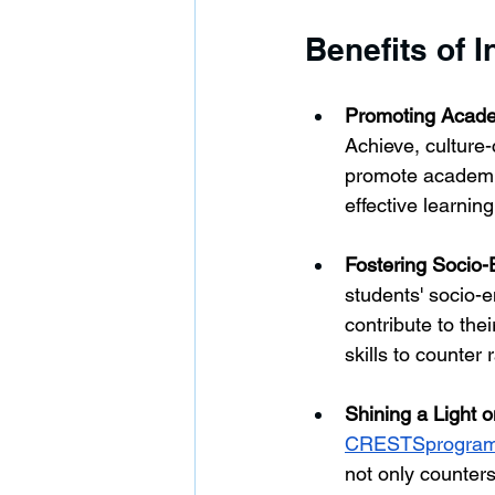
Benefits of I
Promoting Acade
Achieve, culture
promote academic
effective learnin
Fostering Socio-
students' socio-
contribute to the
skills to counter
Shining a Light 
CRESTSprogra
not only counters