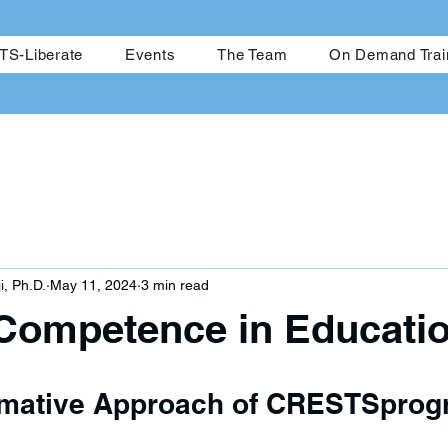
me
CRESTS-Achieve
CRESTS-Liberate
Events
The Team
S-Liberate
Events
The Team
On Demand Trai
i, Ph.D.
May 11, 2024
3 min read
 Competence in Educati
rmative Approach of CRESTSpro