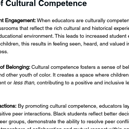
of Cultural Competence
nt Engagement:
 When educators are culturally competent
srooms that reflect the rich cultural and historical experi
educational environment. This leads to increased student
children, this results in feeling seen, heard, and valued i
ess.
f Belonging: 
Cultural competence fosters a sense of b
d other youth of color. It creates a space where children
ent or 
less than
, contributing to a positive and inclusive l
actions:
 By promoting cultural competence, educators lay
sitive peer interactions. Black students reflect better dec
r groups, demonstrate the ability to resolve peer confli