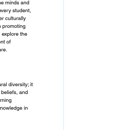
he minds and 
every student, 
r culturally 
n promoting 
 explore the 
ont of 
are.
 diversity; it 
beliefs, and 
rning 
knowledge in 