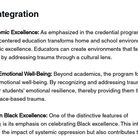
ntegration
mic Excellence:
 As emphasized in the credential prog
-centered education transforms home and school environ
 excellence. Educators can create environments that faci
g by addressing trauma through a cultural lens.
Emotional Well-Being:
 Beyond academics, the program f
emotional well-being. By recognizing and addressing tra
ir students' emotional resilience, thereby providing them 
 race-based trauma.
on Black Excellence:
 One of the distinctive features of 
m
 is its emphasis on celebrating Black excellence. This in
 the impact of systemic oppression but also contributes t