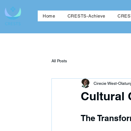
Ho
Home
CRESTS-Achieve
CREST
All Posts
Cirecie West-Olatunj
Cultural
The Transfo