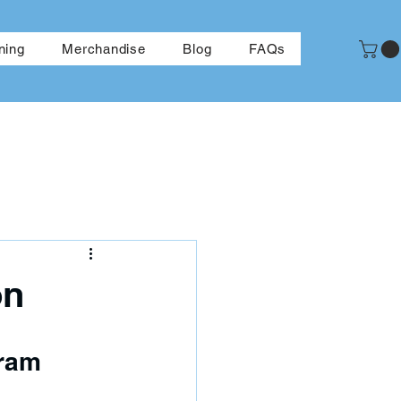
More
ning
Merchandise
Blog
FAQs
on
gram