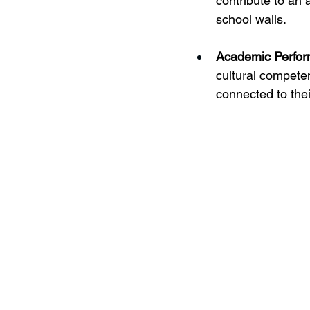
contribute to an
school walls.
Academic Perfor
cultural compete
connected to thei