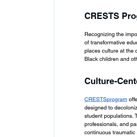
CRESTS Prog
Recognizing the impo
of transformative edu
places culture at the
Black children and oth
Culture-Cent
CRESTSprogram
 of
designed to decoloniz
student populations. T
professionals, and pa
continuous traumatic 