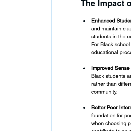
The Impact 
Enhanced Stude
and maintain clas
students in the 
For Black school 
educational proc
Improved Sense o
Black students an
rather than differ
community.
Better Peer Inter
foundation for po
when choosing pee