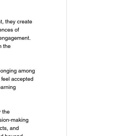
, they create 
ences of 
 engagement. 
n the 
elonging among 
 feel accepted 
earning 
 the 
ision-making 
cts, and 