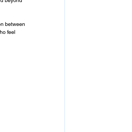
nd beyond 
ion between 
o feel 