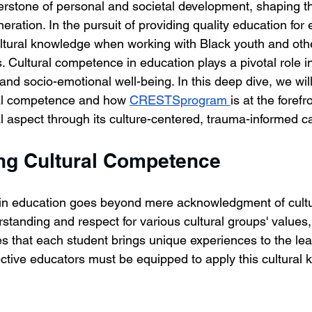
erstone of personal and societal development, shaping t
neration. In the pursuit of providing quality education for 
cultural knowledge when working with Black youth and othe
. Cultural competence in education plays a pivotal role i
nd socio-emotional well-being. In this deep dive, we will
ral competence and how 
CRESTSprogram 
is at the forefr
al aspect through its culture-centered, trauma-informed c
ng Cultural Competence
n education goes beyond mere acknowledgment of cultural
standing and respect for various cultural groups' values, 
zes that each student brings unique experiences to the lea
ctive educators must be equipped to apply this cultural 