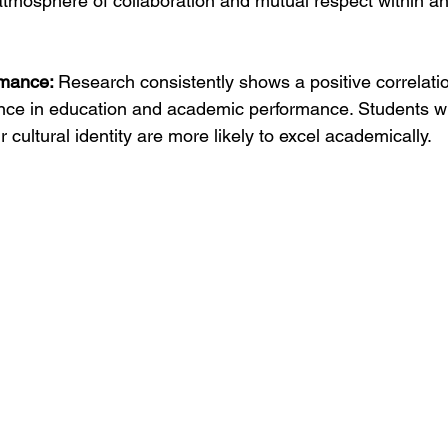
 atmosphere of collaboration and mutual respect within a
mance: 
Research consistently shows a positive correlat
nce in education and academic performance. Students wh
r cultural identity are more likely to excel academically.