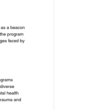
 as a beacon 
 the program 
nges faced by 
rograms 
diverse 
tal health 
 trauma and 