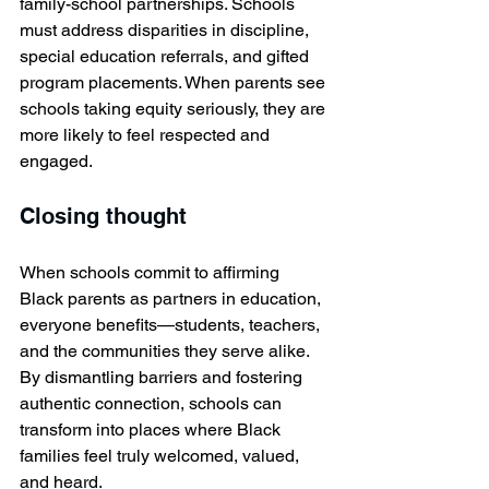
family-school partnerships. Schools 
must address disparities in discipline, 
special education referrals, and gifted 
program placements. When parents see 
schools taking equity seriously, they are 
more likely to feel respected and 
engaged.
Closing thought 
When schools commit to affirming 
Black parents as partners in education, 
everyone benefits—students, teachers, 
and the communities they serve alike. 
By dismantling barriers and fostering 
authentic connection, schools can 
transform into places where Black 
families feel truly welcomed, valued, 
and heard.