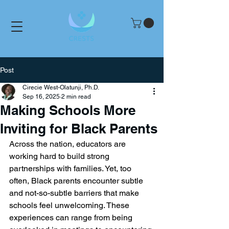
Post
Cirecie West-Olatunji, Ph.D.
Sep 16, 2025
2 min read
Making Schools More
Inviting for Black Parents
Across the nation, educators are 
working hard to build strong 
partnerships with families. Yet, too 
often, Black parents encounter subtle 
and not-so-subtle barriers that make 
schools feel unwelcoming. These 
experiences can range from being 