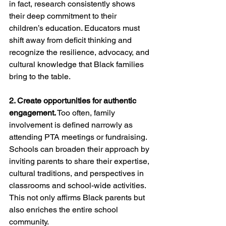
in fact, research consistently shows 
their deep commitment to their 
children’s education. Educators must 
shift away from deficit thinking and 
recognize the resilience, advocacy, and 
cultural knowledge that Black families 
bring to the table.
2. Create opportunities for authentic 
engagement.
 Too often, family 
involvement is defined narrowly as 
attending PTA meetings or fundraising. 
Schools can broaden their approach by 
inviting parents to share their expertise, 
cultural traditions, and perspectives in 
classrooms and school-wide activities. 
This not only affirms Black parents but 
also enriches the entire school 
community.