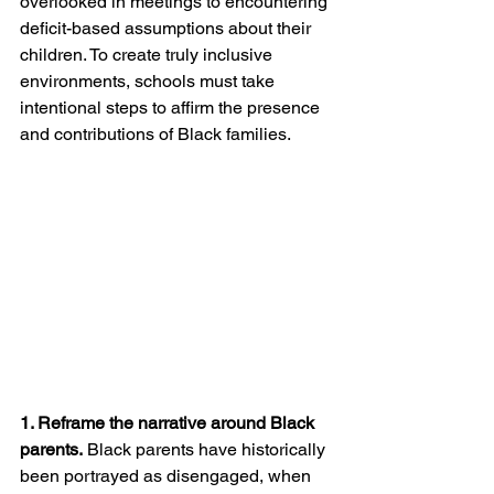
overlooked in meetings to encountering 
deficit-based assumptions about their 
children. To create truly inclusive 
environments, schools must take 
intentional steps to affirm the presence 
and contributions of Black families.
1. Reframe the narrative around Black 
parents.
 Black parents have historically 
been portrayed as disengaged, when 