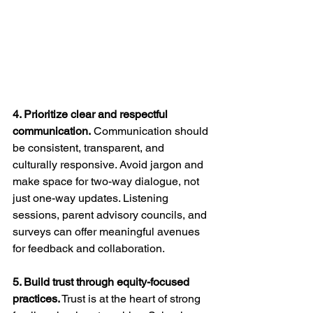
4. Prioritize clear and respectful 
communication.
 Communication should 
be consistent, transparent, and 
culturally responsive. Avoid jargon and 
make space for two-way dialogue, not 
just one-way updates. Listening 
sessions, parent advisory councils, and 
surveys can offer meaningful avenues 
for feedback and collaboration.
5. Build trust through equity-focused 
practices.
 Trust is at the heart of strong 