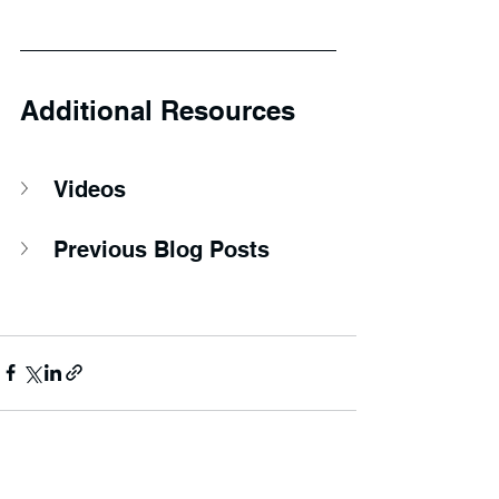
Additional Resources
Videos
Previous Blog Posts
See All