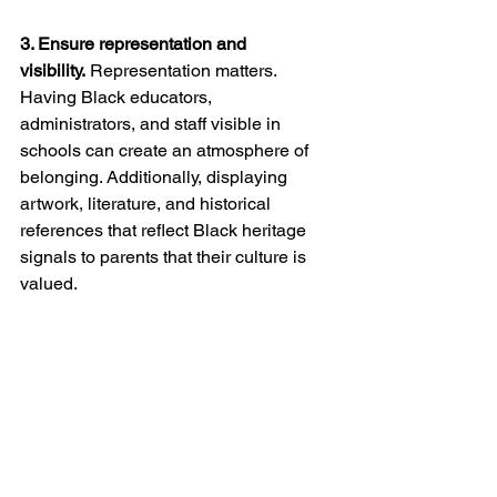
3. Ensure representation and 
visibility.
 Representation matters. 
Having Black educators, 
administrators, and staff visible in 
schools can create an atmosphere of 
belonging. Additionally, displaying 
artwork, literature, and historical 
references that reflect Black heritage 
signals to parents that their culture is 
valued.