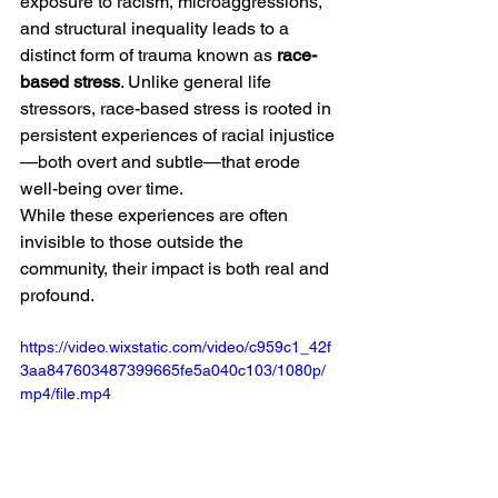
exposure to racism, microaggressions, 
and structural inequality leads to a 
distinct form of trauma known as 
race-
based stress
. Unlike general life 
stressors, race-based stress is rooted in 
persistent experiences of racial injustice
—both overt and subtle—that erode 
well-being over time.
While these experiences are often 
invisible to those outside the 
community, their impact is both real and 
profound.
https://video.wixstatic.com/video/c959c1_42f
3aa847603487399665fe5a040c103/1080p/
mp4/file.mp4