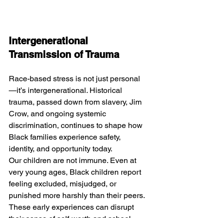
Intergenerational 
Transmission of Trauma
Race-based stress is not just personal
—it’s intergenerational. Historical 
trauma, passed down from slavery, Jim 
Crow, and ongoing systemic 
discrimination, continues to shape how 
Black families experience safety, 
identity, and opportunity today.
Our children are not immune. Even at 
very young ages, Black children report 
feeling excluded, misjudged, or 
punished more harshly than their peers. 
These early experiences can disrupt 