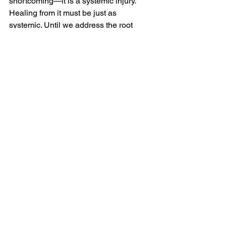
shortcoming—it is a systemic injury. 
Healing from it must be just as 
systemic. Until we address the root 
causes of racial trauma, we will 
continue to see its effects ripple through 
generations. Our work, then, is not just 
about survival but liberation.
Additional Resources
Videos
Previous Blog Posts