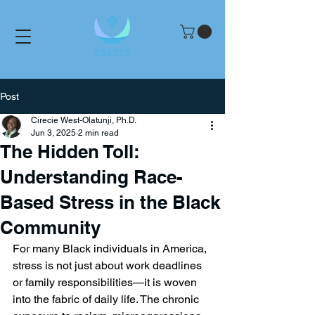
Post
Cirecie West-Olatunji, Ph.D.
Jun 3, 2025
2 min read
The Hidden Toll:
Understanding Race-
Based Stress in the Black
Community
For many Black individuals in America, 
stress is not just about work deadlines 
or family responsibilities—it is woven 
into the fabric of daily life. The chronic 