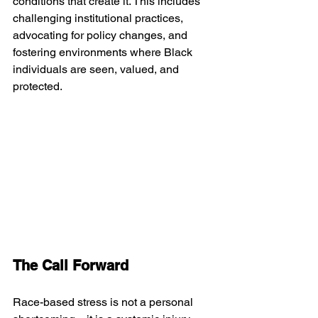
conditions that create it. This includes 
challenging institutional practices, 
advocating for policy changes, and 
fostering environments where Black 
individuals are seen, valued, and 
protected.
The Call Forward
Race-based stress is not a personal 