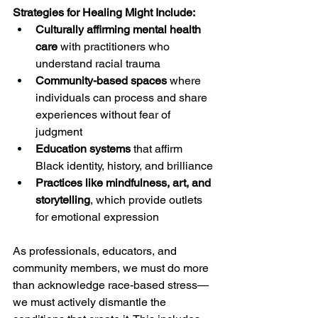
Strategies for Healing Might Include:
Culturally affirming mental health 
care
 with practitioners who 
understand racial trauma
Community-based spaces
 where 
individuals can process and share 
experiences without fear of 
judgment
Education systems
 that affirm 
Black identity, history, and brilliance
Practices like mindfulness, art, and 
storytelling
, which provide outlets 
for emotional expression
As professionals, educators, and 
community members, we must do more 
than acknowledge race-based stress—
we must actively dismantle the 