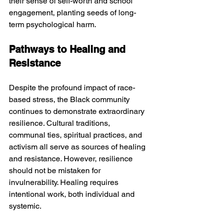
their sense of self-worth and school 
engagement, planting seeds of long-
term psychological harm.
Pathways to Healing and 
Resistance
Despite the profound impact of race-
based stress, the Black community 
continues to demonstrate extraordinary 
resilience. Cultural traditions, 
communal ties, spiritual practices, and 
activism all serve as sources of healing 
and resistance. However, resilience 
should not be mistaken for 
invulnerability. Healing requires 
intentional work, both individual and 
systemic.