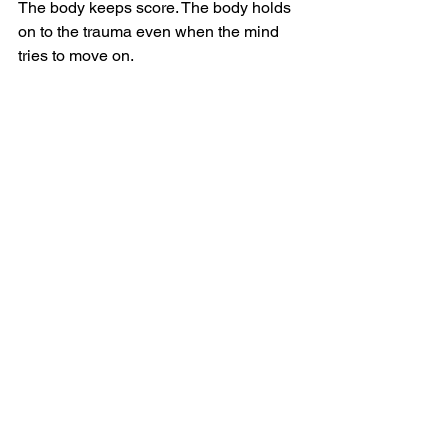
The body keeps score. The body holds 
on to the trauma even when the mind 
tries to move on.