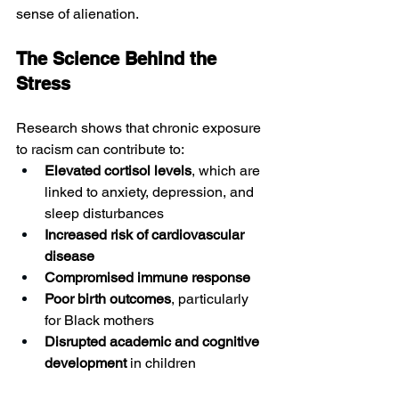
sense of alienation.
The Science Behind the 
Stress
Research shows that chronic exposure 
to racism can contribute to:
Elevated cortisol levels
, which are 
linked to anxiety, depression, and 
sleep disturbances
Increased risk of cardiovascular 
disease
Compromised immune response
Poor birth outcomes
, particularly 
for Black mothers
Disrupted academic and cognitive 
development
 in children