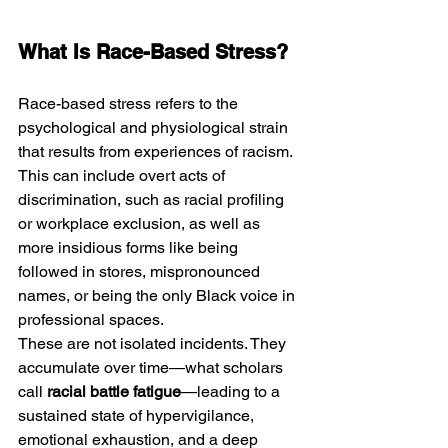
What Is Race-Based Stress?
Race-based stress refers to the 
psychological and physiological strain 
that results from experiences of racism. 
This can include overt acts of 
discrimination, such as racial profiling 
or workplace exclusion, as well as 
more insidious forms like being 
followed in stores, mispronounced 
names, or being the only Black voice in 
professional spaces.
These are not isolated incidents. They 
accumulate over time—what scholars 
call 
racial battle fatigue
—leading to a 
sustained state of hypervigilance, 
emotional exhaustion, and a deep 