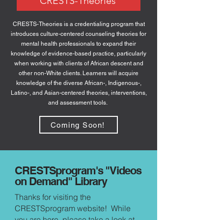
CRESTS-Theories
CRESTS-Theories is a credentialing program that
introduces culture-centered counseling theories for
mental health professionals to expand their
knowledge of evidence-based practice, particularly
when working with clients of African descent and
other non-White clients. Learners will acquire
knowledge of the diverse African-, Indigenous-,
Latino-, and Asian-centered theories, interventions,
and assessment tools.
Coming Soon!
CRESTSprogram's "Videos
on Demand" Library
Thanks for visiting the
CRESTSprogram website! While
you are here, please take a look at