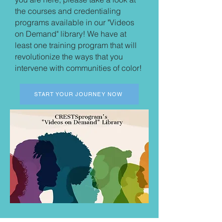
the courses and credentialing
programs available in our "Videos
on Demand" library! We have at
least one training program that will
revolutionize the ways that you
intervene with communities of color!
START YOUR JOURNEY NOW