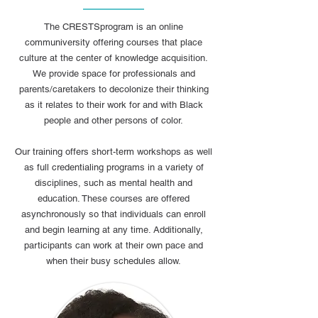
The CRESTSprogram is an online
communiversity offering courses that place
culture at the center of knowledge acquisition.
We provide space for professionals and
parents/caretakers to decolonize their thinking
as it relates to their work for and with Black
people and other persons of color.
Our training offers short-term workshops as well
as full credentialing programs in a variety of
disciplines, such as mental health and
education. These courses are offered
asynchronously so that individuals can enroll
and begin learning at any time. Additionally,
participants can work at their own pace and
when their busy schedules allow.