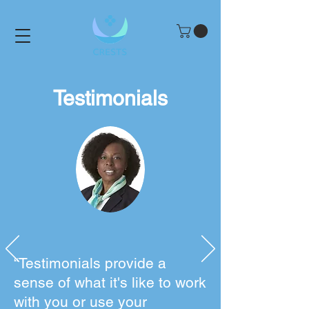
Testimonials
“Testimonials provide a
sense of what it's like to work
with you or use your