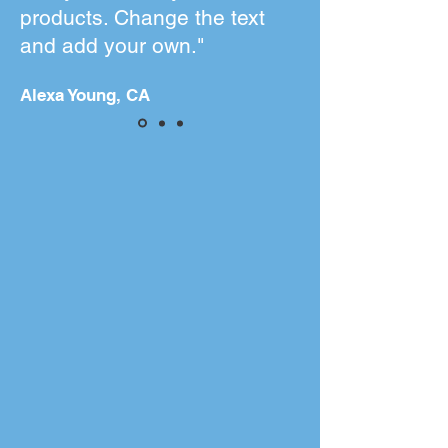
products. Change the text
and add your own."
Alexa Young, CA