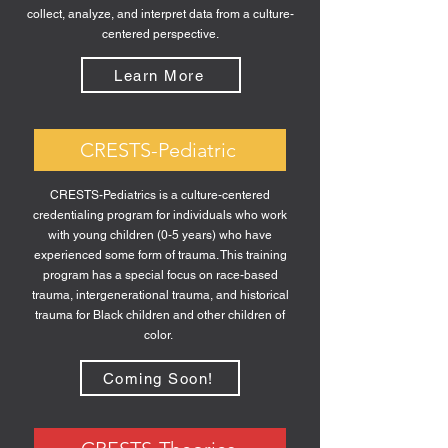
collect, analyze, and interpret data from a culture-
centered perspective.
Learn More
CRESTS-Pediatric
CRESTS-Pediatrics is a culture-centered
credentialing program for individuals who work
with young children (0-5 years) who have
experienced some form of trauma. This training
program has a special focus on race-based
trauma, intergenerational trauma, and historical
trauma for Black children and other children of
color.
Coming Soon!