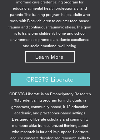
informed care credentialing program for
educators, mental health professionals, and
parents. This training program helps adults who
work with Black children to counter race-based
trauma and continuous traumatic stress. The goal
is to transform children's home and school
environments to promote academic excellence
and socio-emotional well-being.
Learn More
CRESTS-Liberate
CRESTS-Liberate is an Emancipatory Research
credentialing program for individuals in
TM
grassroots, community-based, k-12 education,
academic, and practitioner-based settings.
Designed to liberate scholars and community
members alike from colonized thinking about
who research is for and its purpose. Learners
acquire concrete decolonized research skills to