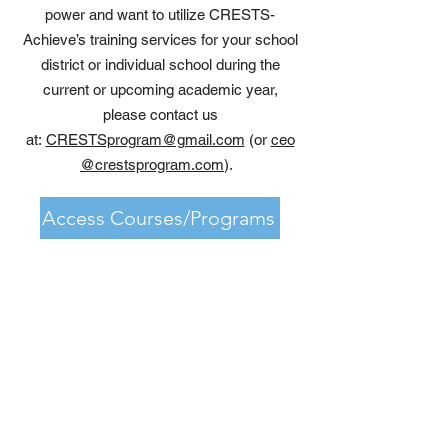
power and want to utilize CRESTS-
Achieve’s training services for your school
district or individual school during the
current or upcoming academic year,
please contact us
at:
CRESTSprogram@gmail.com
(or
ceo
@crestsprogram.com
).
Access Courses/Programs
Upcoming Events
VIEW EVENTS NOW