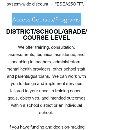
system-wide discount – “ESEA25OFF”.
Access Courses/Programs
DISTRICT/SCHOOL/GRADE/
COURSE LEVEL
We offer training, consultation,
assessments, technical assistance, and
coaching to teachers, administrators,
mental health providers, other school staff,
and parents/guardians. We can work with
you to design and implement services
tailored to your specific training needs,
goals, objectives, and intended outcomes
within a school district or an individual
school.
If you have funding and decision-making