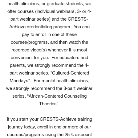
health clinicians, or graduate students, we
offer courses (individual webinars, 3- or 4-
part webinar series) and the CRESTS-
Achieve credentialing program. You can
pay to enroll in one of these
courses/programs, and then watch the
recorded video(s) whenever it is most
convenient for you. For educators and
parents, we strongly recommend the 4-
part webinar series, “Cultured-Centered
Mondays”. For mental health clinicians,
we strongly recommend the 3-part webinar
series, “African-Centered Counseling
Theories”.
If you start your CRESTS-Achieve training
journey today, enroll in one or more of our
courses/programs using the 25% discount