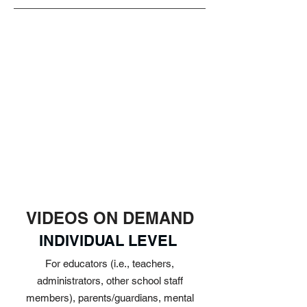
VIDEOS ON DEMAND
INDIVIDUAL LEVEL
For educators (i.e., teachers,
administrators, other school staff
members), parents/guardians, mental