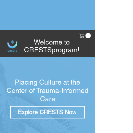
Welcome to
CRESTSprogram!
Placing Culture at the
Center of Trauma-Informed
Care
Explore CRESTS Now