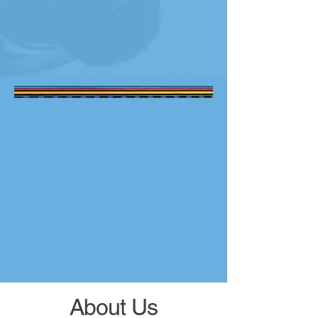
About Us