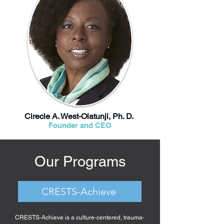
Cirecie A. West-Olatunji, Ph. D.
Founder and CEO
Our Programs
CRESTS-Achieve
CRESTS-Achieve is a culture-centered, trauma-