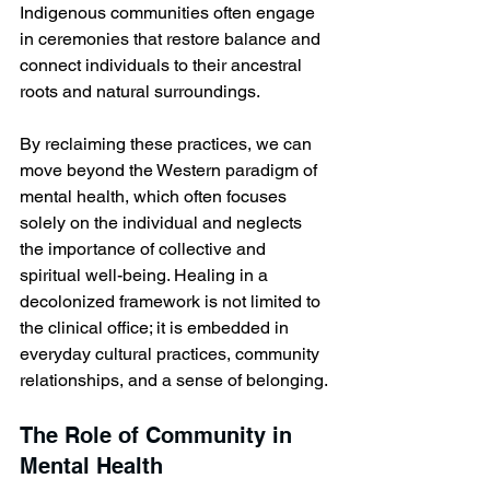
Indigenous communities often engage 
in ceremonies that restore balance and 
connect individuals to their ancestral 
roots and natural surroundings. 
By reclaiming these practices, we can 
move beyond the Western paradigm of 
mental health, which often focuses 
solely on the individual and neglects 
the importance of collective and 
spiritual well-being. Healing in a 
decolonized framework is not limited to 
the clinical office; it is embedded in 
everyday cultural practices, community 
relationships, and a sense of belonging.
The Role of Community in 
Mental Health