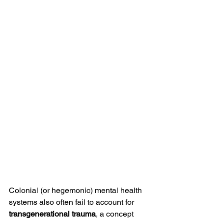
Colonial (or hegemonic) mental health 
systems also often fail to account for 
transgenerational trauma
, a concept 