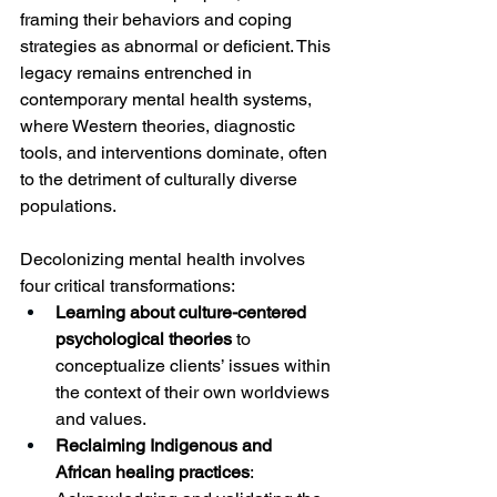
framing their behaviors and coping 
strategies as abnormal or deficient. This 
legacy remains entrenched in 
contemporary mental health systems, 
where Western theories, diagnostic 
tools, and interventions dominate, often 
to the detriment of culturally diverse 
populations.
Decolonizing mental health involves 
four critical transformations:
Learning about culture-centered 
psychological theories
 to 
conceptualize clients’ issues within 
the context of their own worldviews 
and values.
Reclaiming Indigenous and 
African healing practices
: 