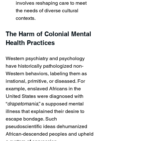
involves reshaping care to meet 
the needs of diverse cultural 
contexts.
The Harm of Colonial Mental 
Health Practices
Western psychiatry and psychology 
have historically pathologized non-
Western behaviors, labeling them as 
irrational, primitive, or diseased. For 
example, enslaved Africans in the 
United States were diagnosed with 
“
drapetomania
,” a supposed mental 
illness that explained their desire to 
escape bondage. Such 
pseudoscientific ideas dehumanized 
African-descended peoples and upheld 