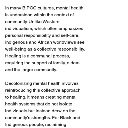
In many BIPOC cultures, mental health 
is understood within the context of 
community. Unlike Western 
individualism, which often emphasizes 
personal responsibility and self-care, 
Indigenous and African worldviews see 
well-being as a collective responsibility. 
Healing is a communal process, 
requiring the support of family, elders, 
and the larger community.
Decolonizing mental health involves 
reintroducing this collective approach 
to healing. It means creating mental 
health systems that do not isolate 
individuals but instead draw on the 
community's strengths. For Black and 
Indigenous people, reclaiming 