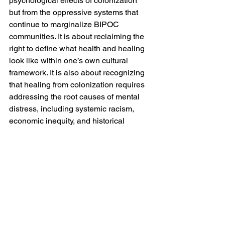
psychological effects of colonization 
but from the oppressive systems that 
continue to marginalize BIPOC 
communities. It is about reclaiming the 
right to define what health and healing 
look like within one’s own cultural 
framework. It is also about recognizing 
that healing from colonization requires 
addressing the root causes of mental 
distress, including systemic racism, 
economic inequity, and historical 
trauma.
As we push for decolonization in 
mental health, we must continue to 
center the voices of those most affected 
by colonial legacies, including Black, 
Indigenous, and other marginalized 
communities. By doing so, we can 