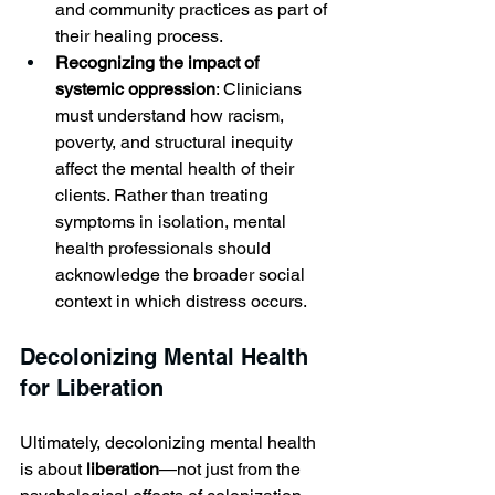
and community practices as part of 
their healing process.
Recognizing the impact of 
systemic oppression
: Clinicians 
must understand how racism, 
poverty, and structural inequity 
affect the mental health of their 
clients. Rather than treating 
symptoms in isolation, mental 
health professionals should 
acknowledge the broader social 
context in which distress occurs.
Decolonizing Mental Health 
for Liberation
Ultimately, decolonizing mental health 
is about 
liberation
—not just from the 