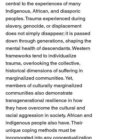
central to the experiences of many 
Indigenous, African, and diasporic 
peoples. Trauma experienced during 
slavery, genocide, or displacement 
does not simply disappear; it is passed 
down through generations, shaping the 
mental health of descendants. Western 
frameworks tend to individualize 
trauma, overlooking the collective, 
historical dimensions of suffering in 
marginalized communities. Yet, 
members of culturally marginalized 
communities also demonstrate 
transgenerational resilience in how 
they have overcome the cultural and 
racial aggression in society. African and 
indigenous people also have. Their 
unique coping methods must be 
incorporated into any conceptualization 