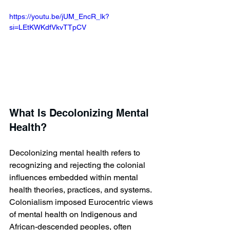
https://youtu.be/jUM_EncR_lk?
si=LEtKWKdfVkvTTpCV 
What Is Decolonizing Mental 
Health?
Decolonizing mental health refers to 
recognizing and rejecting the colonial 
influences embedded within mental 
health theories, practices, and systems. 
Colonialism imposed Eurocentric views 
of mental health on Indigenous and 
African-descended peoples, often 