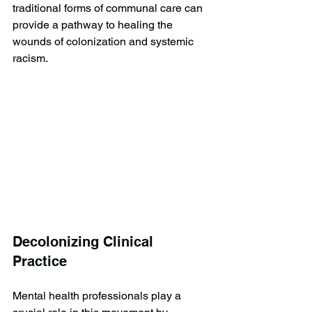
traditional forms of communal care can 
provide a pathway to healing the 
wounds of colonization and systemic 
racism.
Decolonizing Clinical 
Practice
Mental health professionals play a 