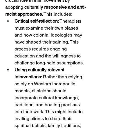
crucial role in this movement by 
adopting 
culturally responsive and anti-
racist approaches
. This includes:
Critical self-reflection
: Therapists 
must examine their own biases 
and how colonial ideologies may 
have shaped their training. This 
process requires ongoing 
education and the willingness to 
challenge long-held assumptions.
Using culturally relevant 
interventions
: Rather than relying 
solely on Western therapeutic 
models, clinicians should 
incorporate cultural knowledge, 
traditions, and healing practices 
into their work. This might include 
inviting clients to share their 
spiritual beliefs, family traditions, 