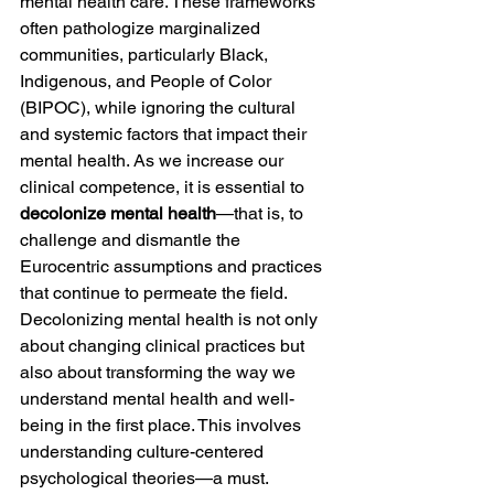
mental health care. These frameworks 
often pathologize marginalized 
communities, particularly Black, 
Indigenous, and People of Color 
(BIPOC), while ignoring the cultural 
and systemic factors that impact their 
mental health. As we increase our 
clinical competence, it is essential to 
decolonize mental health
—that is, to 
challenge and dismantle the 
Eurocentric assumptions and practices 
that continue to permeate the field. 
Decolonizing mental health is not only 
about changing clinical practices but 
also about transforming the way we 
understand mental health and well-
being in the first place. This involves 
understanding culture-centered 
psychological theories—a must.