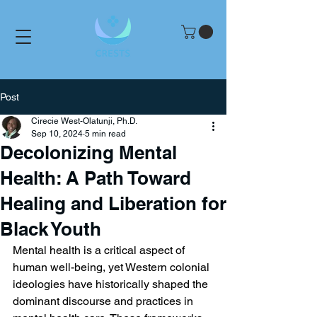
Post
Cirecie West-Olatunji, Ph.D.
Sep 10, 2024
5 min read
Decolonizing Mental
Health: A Path Toward
Healing and Liberation for
Black Youth
Mental health is a critical aspect of 
human well-being, yet Western colonial 
ideologies have historically shaped the 
dominant discourse and practices in 