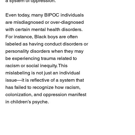
a system of oppression.
Even today, many BIPOC individuals 
are misdiagnosed or over-diagnosed 
with certain mental health disorders. 
For instance, Black boys are often 
labeled as having conduct disorders or 
personality disorders when they may 
be experiencing trauma related to 
racism or social inequity. This 
mislabeling is not just an individual 
issue—it is reflective of a system that 
has failed to recognize how racism, 
colonization, and oppression manifest 
in children’s psyche.