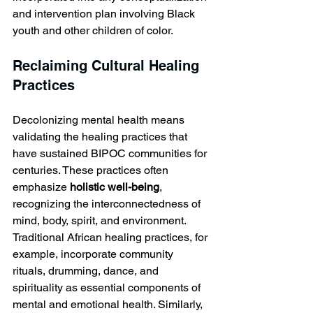
and intervention plan involving Black 
youth and other children of color.
Reclaiming Cultural Healing 
Practices
Decolonizing mental health means 
validating the healing practices that 
have sustained BIPOC communities for 
centuries. These practices often 
emphasize 
holistic well-being
, 
recognizing the interconnectedness of 
mind, body, spirit, and environment. 
Traditional African healing practices, for 
example, incorporate community 
rituals, drumming, dance, and 
spirituality as essential components of 
mental and emotional health. Similarly, 