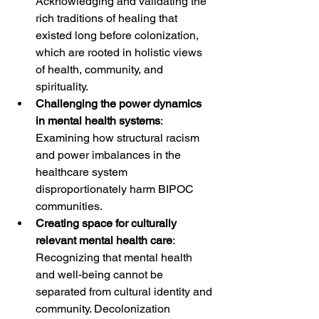
Acknowledging and validating the 
rich traditions of healing that 
existed long before colonization, 
which are rooted in holistic views 
of health, community, and 
spirituality.
Challenging the power dynamics 
in mental health systems
: 
Examining how structural racism 
and power imbalances in the 
healthcare system 
disproportionately harm BIPOC 
communities.
Creating space for culturally 
relevant mental health care
: 
Recognizing that mental health 
and well-being cannot be 
separated from cultural identity and 
community. Decolonization 