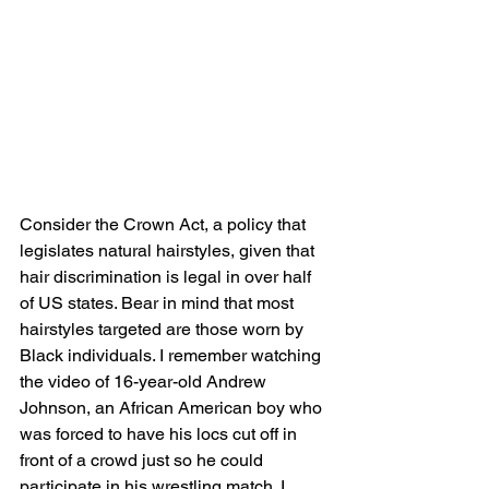
Consider the Crown Act, a policy that 
legislates natural hairstyles, given that 
hair discrimination is legal in over half 
of US states. Bear in mind that most 
hairstyles targeted are those worn by 
Black individuals. I remember watching 
the video of 16-year-old Andrew 
Johnson, an African American boy who 
was forced to have his locs cut off in 
front of a crowd just so he could 
participate in his wrestling match. I 