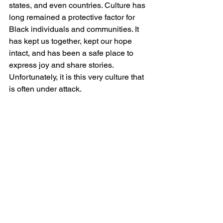
states, and even countries. Culture has 
long remained a protective factor for 
Black individuals and communities. It 
has kept us together, kept our hope 
intact, and has been a safe place to 
express joy and share stories. 
Unfortunately, it is this very culture that 
is often under attack.