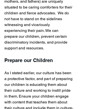
mothers, and fathers) are uniquely 
situated to be caring comforters for their 
children and fierce advocates.  We do 
not have to stand on the sidelines 
witnessing and vicariously 
experiencing their pain. We can 
prepare our children, prevent certain 
discriminatory incidents, and provide 
support and resources.
Prepare our Children
As I stated earlier, our culture has been 
a protective factor, and part of preparing 
our children is educating them about 
their culture and working to instill pride 
in them. Ensure your children engage 
with content that teaches them about 
their culture and include them in culture-