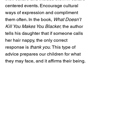
centered events. Encourage cultural 
ways of expression and compliment 
them often. In the book, 
What Doesn’t 
Kill You Makes You Blacker, 
the author 
tells his daughter that if someone calls 
her hair nappy, the only correct 
response is 
thank you. 
This type of 
advice prepares our children for what 
they may face, and it affirms their being.