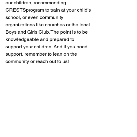
our children, recommending 
CRESTSprogram to train at your child’s 
school, or even community 
organizations like churches or the local 
Boys and Girls Club. The point is to be 
knowledgeable and prepared to 
support your children. And if you need 
support, remember to lean on the 
community or reach out to us!
Helpful Resources:
Concept Papers
Videos