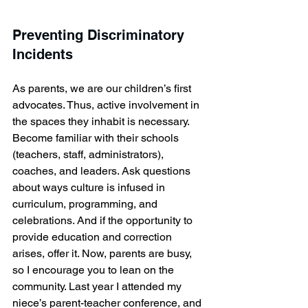
Preventing Discriminatory 
Incidents
As parents, we are our children’s first 
advocates. Thus, active involvement in 
the spaces they inhabit is necessary. 
Become familiar with their schools 
(teachers, staff, administrators), 
coaches, and leaders. Ask questions 
about ways culture is infused in 
curriculum, programming, and 
celebrations. And if the opportunity to 
provide education and correction 
arises, offer it. Now, parents are busy, 
so I encourage you to lean on the 
community. Last year I attended my 
niece’s parent-teacher conference, and 