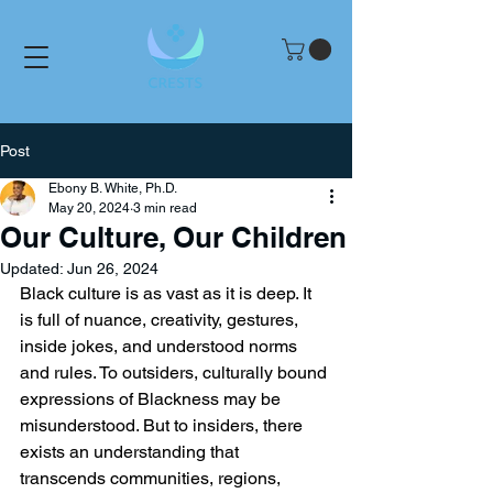
Post
Ebony B. White, Ph.D.
May 20, 2024
3 min read
Our Culture, Our Children
Updated:
Jun 26, 2024
Black culture is as vast as it is deep. It 
is full of nuance, creativity, gestures, 
inside jokes, and understood norms 
and rules. To outsiders, culturally bound 
expressions of Blackness may be 
misunderstood. But to insiders, there 
exists an understanding that 
transcends communities, regions, 