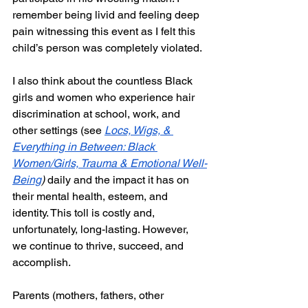
remember being livid and feeling deep 
pain witnessing this event as I felt this 
child’s person was completely violated.
I also think about the countless Black 
girls and women who experience hair 
discrimination at school, work, and 
other settings (see 
Locs, Wigs, & 
Everything in Between: Black 
Women/Girls, Trauma & Emotional Well-
Being
) 
daily and the impact it has on 
their mental health, esteem, and 
identity. This toll is costly and, 
unfortunately, long-lasting. However, 
we continue to thrive, succeed, and 
accomplish. 
Parents (mothers, fathers, other 