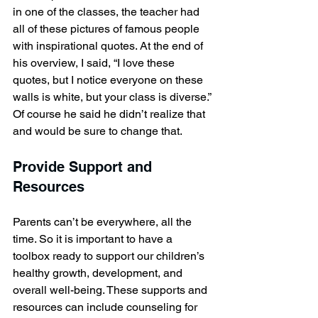
in one of the classes, the teacher had 
all of these pictures of famous people 
with inspirational quotes. At the end of 
his overview, I said, “I love these 
quotes, but I notice everyone on these 
walls is white, but your class is diverse.” 
Of course he said he didn’t realize that 
and would be sure to change that.
Provide Support and 
Resources
Parents can’t be everywhere, all the 
time. So it is important to have a 
toolbox ready to support our children’s 
healthy growth, development, and 
overall well-being. These supports and 
resources can include counseling for 