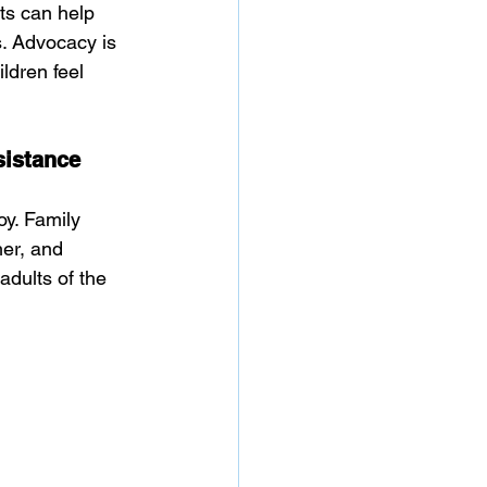
ts can help 
. Advocacy is 
ldren feel 
sistance
oy. Family 
her, and 
adults of the 