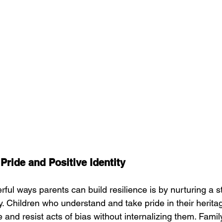
Pride and Positive Identity
ul ways parents can build resilience is by nurturing a st
ty. Children who understand and take pride in their herita
and resist acts of bias without internalizing them. Famil