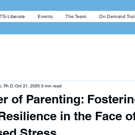
me
CRESTS-Achieve
CRESTS-Liberate
Events
The Team
S-Liberate
Events
The Team
On Demand Trai
i, Ph.D.
Oct 21, 2025
3 min read
r of Parenting: Fosteri
Resilience in the Face o
ed Stress