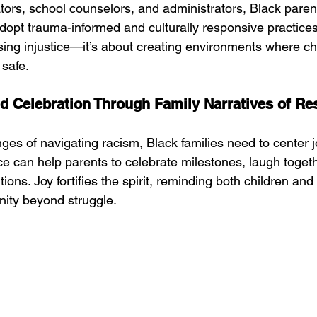
tors, school counselors, and administrators, Black paren
dopt trauma-informed and culturally responsive practices
sing injustice—it’s about creating environments where chi
 safe.
 Celebration Through Family Narratives of Re
ges of navigating racism, Black families need to center j
nce can help parents to celebrate milestones, laugh toget
ions. Joy fortifies the spirit, reminding both children and 
anity beyond struggle.