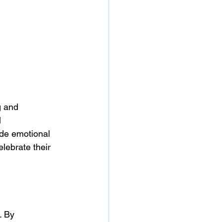
g and 
 
ide emotional 
elebrate their 
. By 