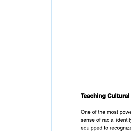
Teaching Cultural 
One of the most powerf
sense of racial identi
equipped to recognize 