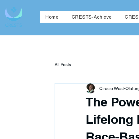
Ho
Home
CRESTS-Achieve
CREST
All Posts
Cirecie West-Olatunj
The Powe
Lifelong 
Race-Bas