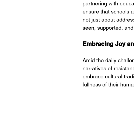
partnering with educa
ensure that schools a
not just about addres
seen, supported, and
Embracing Joy and
Amid the daily challen
narratives of resista
embrace cultural tradit
fullness of their hum