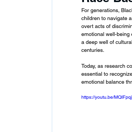
For generations, Black
children to navigate a
overt acts of discrim
emotional well-being o
a deep well of cultura
centuries.
Today, as research con
essential to recognize
emotional balance thro
https://youtu.be/MQIF