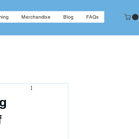
More
ning
Merchandise
Blog
FAQs
ng
f