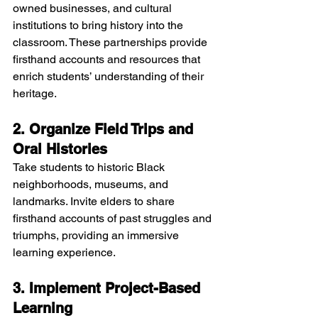
owned businesses, and cultural 
institutions to bring history into the 
classroom. These partnerships provide 
firsthand accounts and resources that 
enrich students’ understanding of their 
heritage.
2. Organize Field Trips and 
Oral Histories
Take students to historic Black 
neighborhoods, museums, and 
landmarks. Invite elders to share 
firsthand accounts of past struggles and 
triumphs, providing an immersive 
learning experience.
3. Implement Project-Based 
Learning