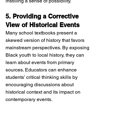
instilling a sense of possibility.
5. Providing a Corrective 
View of Historical Events
Many school textbooks present a 
skewed version of history that favors 
mainstream perspectives. By exposing 
Black youth to local history, they can 
learn about events from primary 
sources. Educators can enhance 
students’ critical thinking skills by 
encouraging discussions about 
historical context and its impact on 
contemporary events.