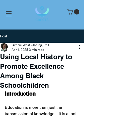
Post
Cirecie West-Olatunji, Ph.D.
Apr 1, 2025
3 min read
Using Local History to
Promote Excellence
Among Black
Schoolchildren
Introduction
Education is more than just the 
transmission of knowledge—it is a tool 