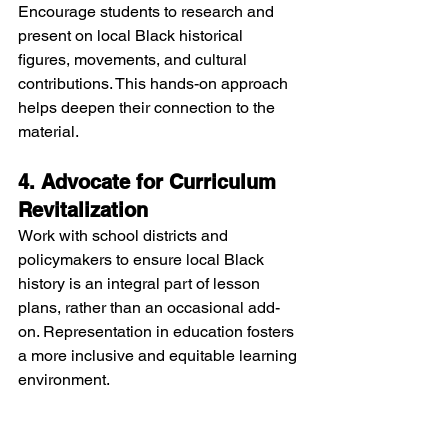
Encourage students to research and 
present on local Black historical 
figures, movements, and cultural 
contributions. This hands-on approach 
helps deepen their connection to the 
material.
4. Advocate for Curriculum 
Revitalization
Work with school districts and 
policymakers to ensure local Black 
history is an integral part of lesson 
plans, rather than an occasional add-
on. Representation in education fosters 
a more inclusive and equitable learning 
environment.