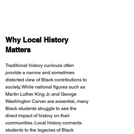
Why Local History 
Matters
Traditional history curricula often 
provide a narrow and sometimes 
distorted view of Black contributions to 
society. While national figures such as 
Martin Luther King Jr. and George 
Washington Carver are essential, many 
Black students struggle to see the 
direct impact of history on their 
communities. Local history connects 
students to the legacies of Black 