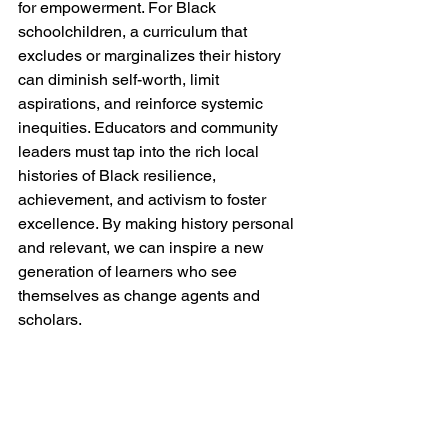
for empowerment. For Black 
schoolchildren, a curriculum that 
excludes or marginalizes their history 
can diminish self-worth, limit 
aspirations, and reinforce systemic 
inequities. Educators and community 
leaders must tap into the rich local 
histories of Black resilience, 
achievement, and activism to foster 
excellence. By making history personal 
and relevant, we can inspire a new 
generation of learners who see 
themselves as change agents and 
scholars.