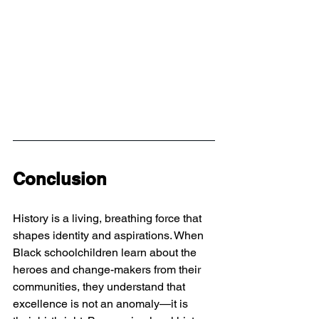
Conclusion
History is a living, breathing force that 
shapes identity and aspirations. When 
Black schoolchildren learn about the 
heroes and change-makers from their 
communities, they understand that 
excellence is not an anomaly—it is 