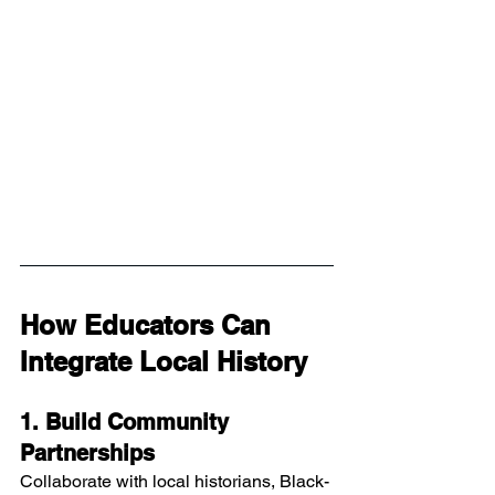
How Educators Can 
Integrate Local History
1. Build Community 
Partnerships
Collaborate with local historians, Black-