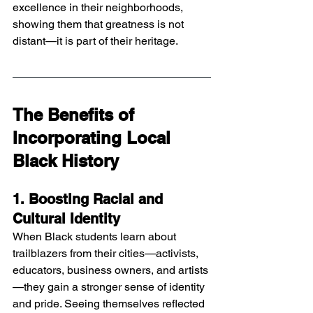
excellence in their neighborhoods, 
showing them that greatness is not 
distant—it is part of their heritage.
The Benefits of 
Incorporating Local 
Black History
1. Boosting Racial and 
Cultural Identity
When Black students learn about 
trailblazers from their cities—activists, 
educators, business owners, and artists
—they gain a stronger sense of identity 
and pride. Seeing themselves reflected 