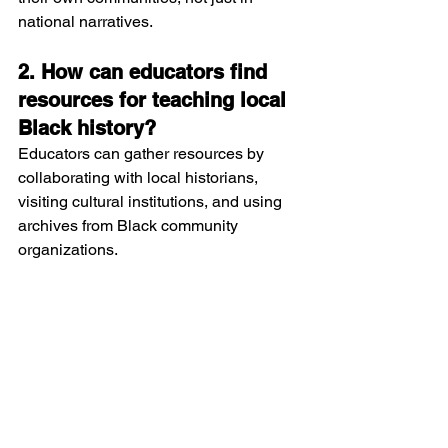
national narratives.
2. How can educators find 
resources for teaching local 
Black history?
Educators can gather resources by 
collaborating with local historians, 
visiting cultural institutions, and using 
archives from Black community 
organizations.
3. What impact does learning 
local Black history have on 
student achievement?
Students who see themselves reflected 
in history tend to be more engaged, 
motivated, and confident, leading to 