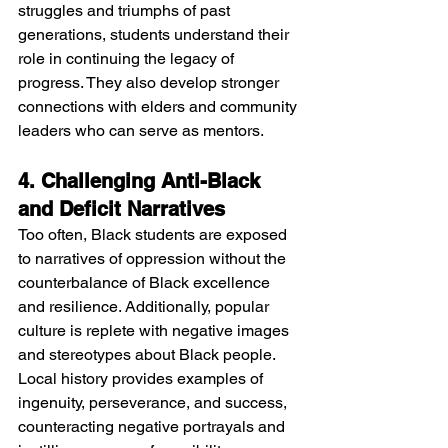
struggles and triumphs of past 
generations, students understand their 
role in continuing the legacy of 
progress. They also develop stronger 
connections with elders and community 
leaders who can serve as mentors.
4. Challenging Anti-Black 
and Deficit Narratives
Too often, Black students are exposed 
to narratives of oppression without the 
counterbalance of Black excellence 
and resilience. Additionally, popular 
culture is replete with negative images 
and stereotypes about Black people. 
Local history provides examples of 
ingenuity, perseverance, and success, 
counteracting negative portrayals and 