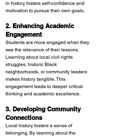
in history fosters self-confidence and 
motivation to pursue their own goals.
2. Enhancing Academic 
Engagement
Students are more engaged when they 
see the relevance of their lessons. 
Learning about local civil rights 
struggles, historic Black 
neighborhoods, or community leaders 
makes history tangible. This 
engagement leads to deeper critical 
thinking and academic excellence.
3. Developing Community 
Connections
Local history fosters a sense of 
belonging. By learning about the 