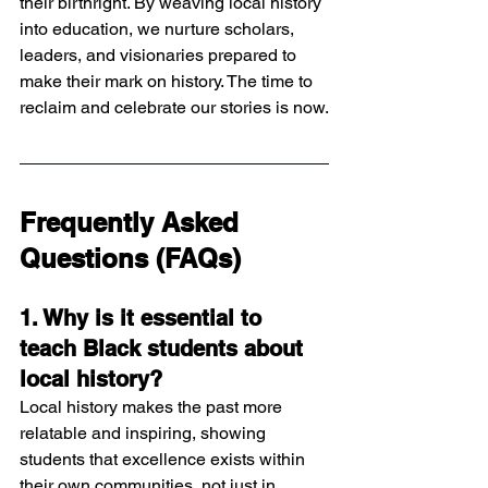
their birthright. By weaving local history 
into education, we nurture scholars, 
leaders, and visionaries prepared to 
make their mark on history. The time to 
reclaim and celebrate our stories is now.
Frequently Asked 
Questions (FAQs)
1. Why is it essential to 
teach Black students about 
local history?
Local history makes the past more 
relatable and inspiring, showing 
students that excellence exists within 
their own communities, not just in 