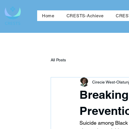
Ho
Home
CRESTS-Achieve
CREST
All Posts
Cirecie West-Olatunj
Breaking 
Preventi
Suicide among Black 