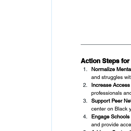
Action Steps for
Normalize Menta
and struggles wi
Increase Access 
professionals and
Support Peer Ne
center on Black 
Engage Schools i
and provide acce