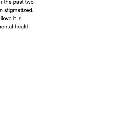
r the past two 
 stigmatized. 
eve it is 
ental health 