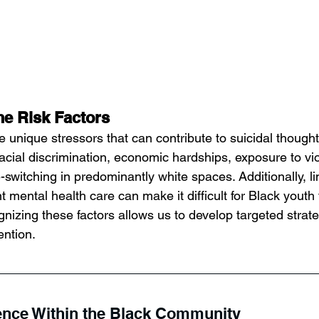
he Risk Factors
 unique stressors that can contribute to suicidal though
racial discrimination, economic hardships, exposure to vi
-switching in predominantly white spaces. Additionally, l
t mental health care can make it difficult for Black youth 
nizing these factors allows us to develop targeted strate
ention.
ience Within the Black Community