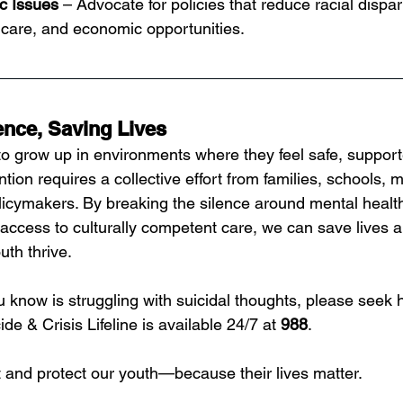
c Issues
 – Advocate for policies that reduce racial dispari
hcare, and economic opportunities.
ence, Saving Lives
o grow up in environments where they feel safe, support
tion requires a collective effort from families, schools, m
licymakers. By breaking the silence around mental health
access to culturally competent care, we can save lives a
uth thrive.
 know is struggling with suicidal thoughts, please seek 
de & Crisis Lifeline is available 24/7 at 
988
.
ft and protect our youth—because their lives matter.