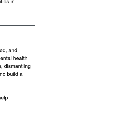
ties in 
ed, and 
ental health 
, dismantling 
nd build a 
help 