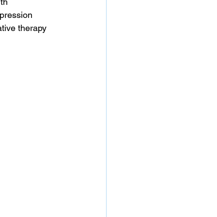
th 
pression 
tive therapy 