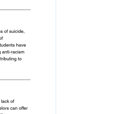
 of suicide, 
f 
students have 
 anti-racism 
ributing to 
 lack of 
lors can offer 