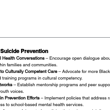
 Suicide Prevention
l Health Conversations
 – Encourage open dialogue abou
thin families and communities.
to Culturally Competent Care
 – Advocate for more Black
 training programs in cultural competency.
tworks
 – Establish mentorship programs and peer suppor
youth voices.
n Prevention Efforts
 – Implement policies that address ra
ss to school-based mental health services.