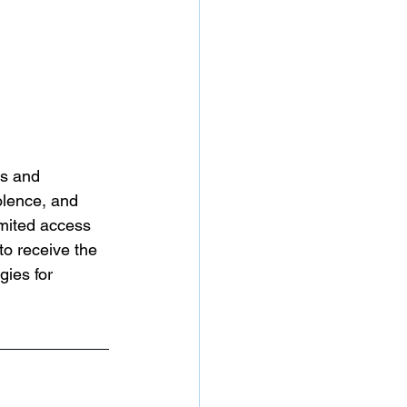
ts and 
olence, and 
imited access 
to receive the 
gies for 