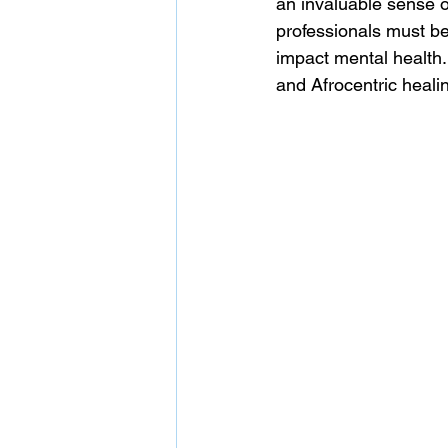
an invaluable sense of
professionals must be
impact mental health.
and Afrocentric healin