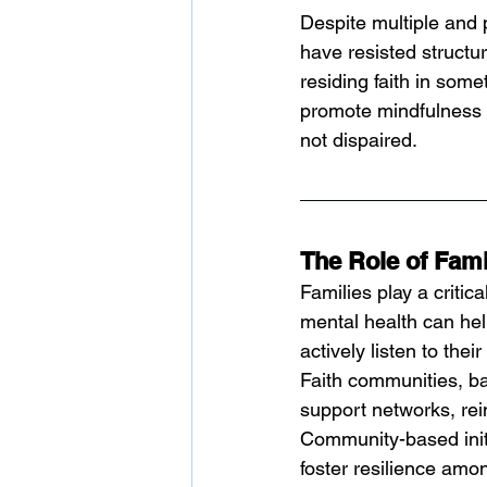
Despite multiple and 
have resisted structu
residing faith in som
promote mindfulness 
not dispaired. 
The Role of Fam
Families play a critic
mental health can he
actively listen to the
Faith communities, ba
support networks, rein
Community-based init
foster resilience amo