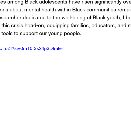
tes among Black adolescents have risen significantly ove
ons about mental health within Black communities remain
earcher dedicated to the well-being of Black youth, I beli
 this crisis head-on, equipping families, educators, and m
e tools to support our young people.
E3CToZI?si=0mT0r3s24p3DlmE-