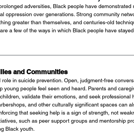
prolonged adversities, Black people have demonstrated r
ral oppression over generations. Strong community netwo
ething greater than themselves, and centuries-old techniq
are a few of the ways in which Black people have stayed
ilies and Communities
al role in suicide prevention. Open, judgment-free conver
lp young people feel seen and heard. Parents and caregi
ir children, validate their emotions, and seek professional 
rbershops, and other culturally significant spaces can al
forcing that seeking help is a sign of strength, not weak
iatives, such as peer support groups and mentorship pr
ng Black youth.