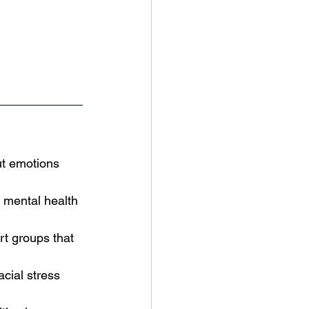
t emotions 
 mental health 
t groups that 
cial stress 