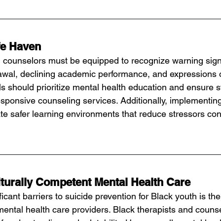
fe Haven
 counselors must be equipped to recognize warning signs
awal, declining academic performance, and expressions o
 should prioritize mental health education and ensure 
responsive counseling services. Additionally, implementing
te safer learning environments that reduce stressors cont
turally Competent Mental Health Care
icant barriers to suicide prevention for Black youth is the
mental health care providers. Black therapists and counse