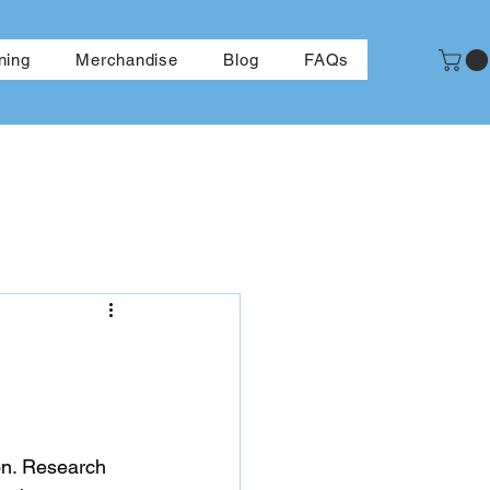
More
ning
Merchandise
Blog
FAQs
on. Research 