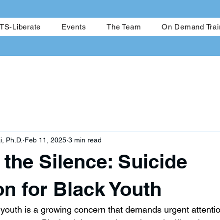
me
CRESTS-Achieve
CRESTS-Liberate
Events
The Team
S-Liberate
Events
The Team
On Demand Trai
i, Ph.D.
Feb 11, 2025
3 min read
the Silence: Suicide
on for Black Youth
youth is a growing concern that demands urgent attenti