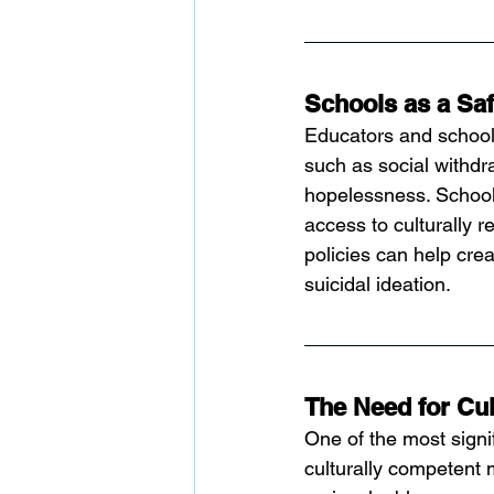
Schools as a Sa
Educators and school
such as social withdr
hopelessness. Schools
access to culturally 
policies can help crea
suicidal ideation.
The Need for Cul
One of the most signif
culturally competent 