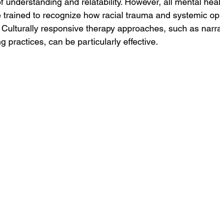
 understanding and relatability. However, all mental heal
 trained to recognize how racial trauma and systemic op
 Culturally responsive therapy approaches, such as narra
g practices, can be particularly effective.