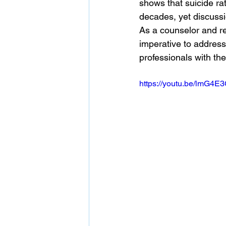
shows that suicide ra
decades, yet discussi
As a counselor and res
imperative to address
professionals with th
https://youtu.be/lmG4