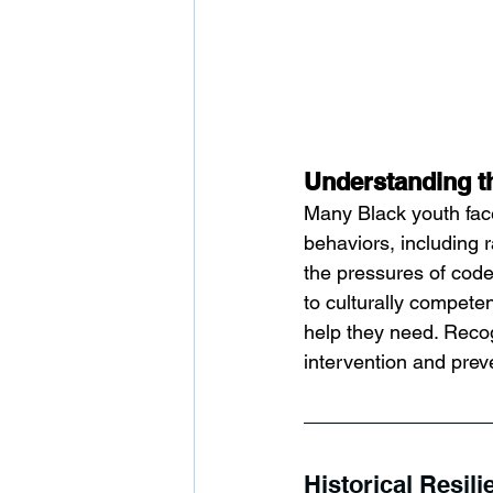
Understanding t
Many Black youth face
behaviors, including 
the pressures of code
to culturally competen
help they need. Recog
intervention and prev
Historical Resil