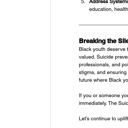
Address Systemi
education, healt
Breaking the Sil
Black youth deserve t
valued. Suicide preven
professionals, and po
stigma, and ensuring 
future where Black yo
If you or someone you
immediately. The Suici
Let’s continue to upli