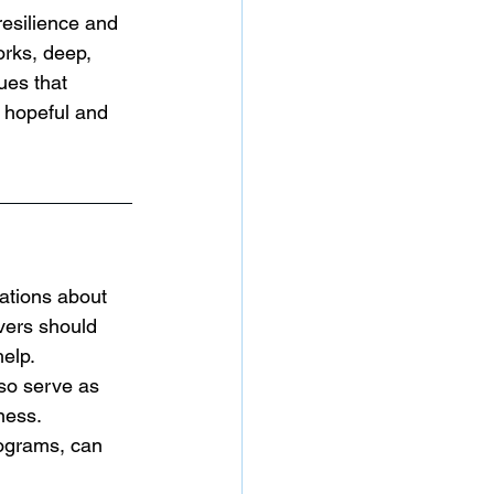
esilience and 
rks, deep, 
ues that 
 hopeful and 
sations about 
vers should 
help.
so serve as 
ness. 
ograms, can 