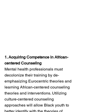
1. Acquiring Competence in African-
centered Counseling
Mental health professionals must 
decolonize their training by de-
emphasizing Eurocentric theories and 
learning African-centered counseling 
theories and interventions. Utilizing 
culture-centered counseling 
approaches will allow Black youth to 
better identify with the theories of 