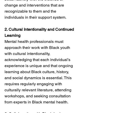
change and interventions that are 
recognizable to them and the 
individuals in their support system.
2. Cultural Intentionality and Continued 
Learning
Mental health professionals must 
approach their work with Black youth 
with cultural intentionality, 
acknowledging that each individual’s 
experience is unique and that ongoing 
learning about Black culture, history, 
and social dynamics is essential. This 
requires regularly engaging with 
culturally relevant literature, attending 
workshops, and seeking consultation 
from experts in Black mental health.