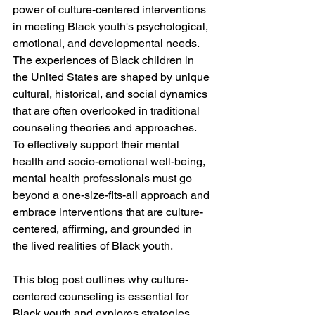
power of culture-centered interventions 
in meeting Black youth's psychological, 
emotional, and developmental needs. 
The experiences of Black children in 
the United States are shaped by unique 
cultural, historical, and social dynamics 
that are often overlooked in traditional 
counseling theories and approaches. 
To effectively support their mental 
health and socio-emotional well-being, 
mental health professionals must go 
beyond a one-size-fits-all approach and 
embrace interventions that are culture-
centered, affirming, and grounded in 
the lived realities of Black youth.
This blog post outlines why culture-
centered counseling is essential for 
Black youth and explores strategies 