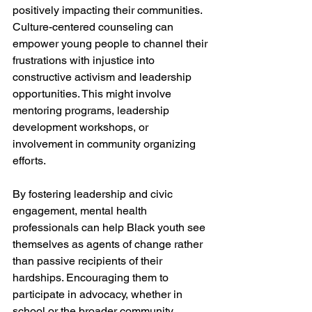
positively impacting their communities. 
Culture-centered counseling can 
empower young people to channel their 
frustrations with injustice into 
constructive activism and leadership 
opportunities. This might involve 
mentoring programs, leadership 
development workshops, or 
involvement in community organizing 
efforts.
By fostering leadership and civic 
engagement, mental health 
professionals can help Black youth see 
themselves as agents of change rather 
than passive recipients of their 
hardships. Encouraging them to 
participate in advocacy, whether in 
school or the broader community, 