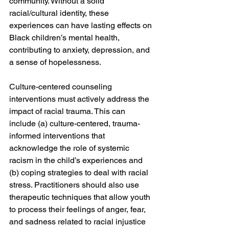
community. Without a solid 
racial/cultural identity, these 
experiences can have lasting effects on 
Black children’s mental health, 
contributing to anxiety, depression, and 
a sense of hopelessness.
Culture-centered counseling 
interventions must actively address the 
impact of racial trauma. This can 
include (a) culture-centered, trauma-
informed interventions that 
acknowledge the role of systemic 
racism in the child’s experiences and 
(b) coping strategies to deal with racial 
stress. Practitioners should also use 
therapeutic techniques that allow youth 
to process their feelings of anger, fear, 
and sadness related to racial injustice 