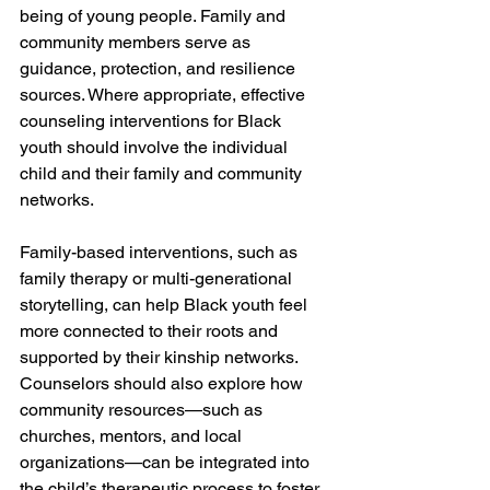
being of young people. Family and 
community members serve as 
guidance, protection, and resilience 
sources. Where appropriate, effective 
counseling interventions for Black 
youth should involve the individual 
child and their family and community 
networks.
Family-based interventions, such as 
family therapy or multi-generational 
storytelling, can help Black youth feel 
more connected to their roots and 
supported by their kinship networks. 
Counselors should also explore how 
community resources—such as 
churches, mentors, and local 
organizations—can be integrated into 
the child’s therapeutic process to foster 