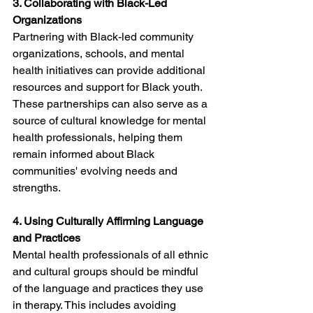
3. Collaborating with Black-Led 
Organizations
Partnering with Black-led community 
organizations, schools, and mental 
health initiatives can provide additional 
resources and support for Black youth. 
These partnerships can also serve as a 
source of cultural knowledge for mental 
health professionals, helping them 
remain informed about Black 
communities' evolving needs and 
strengths.
4. Using Culturally Affirming Language 
and Practices
Mental health professionals of all ethnic 
and cultural groups should be mindful 
of the language and practices they use 
in therapy. This includes avoiding 