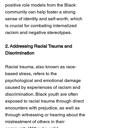
positive role models from the Black 
community can help foster a strong 
sense of identity and self-worth, which 
is crucial for combating internalized 
racism and negative stereotypes.
2. Addressing Racial Trauma and 
Discrimination
Racial trauma, also known as race-
based stress, refers to the 
psychological and emotional damage 
caused by experiences of racism and 
discrimination. Black youth are often 
exposed to racial trauma through direct 
encounters with prejudice, as well as 
through witnessing or hearing about the 
mistreatment of others in their 