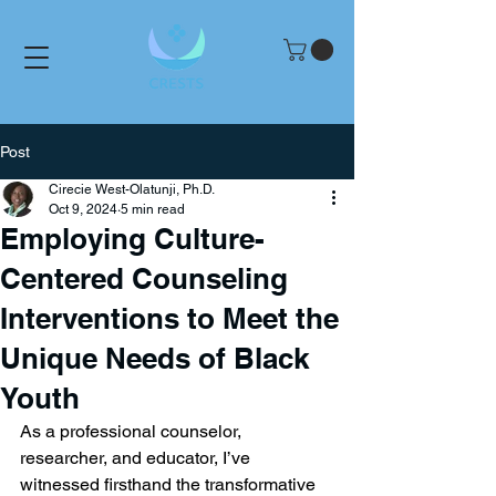
Post
Cirecie West-Olatunji, Ph.D.
Oct 9, 2024
5 min read
Employing Culture-
Centered Counseling
Interventions to Meet the
Unique Needs of Black
Youth
As a professional counselor, 
researcher, and educator, I’ve 
witnessed firsthand the transformative 