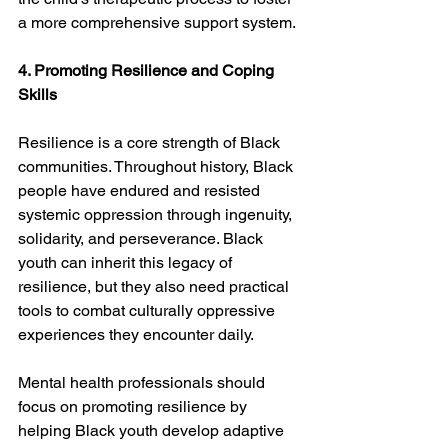
a more comprehensive support system.
4. Promoting Resilience and Coping 
Skills
Resilience is a core strength of Black 
communities. Throughout history, Black 
people have endured and resisted 
systemic oppression through ingenuity, 
solidarity, and perseverance. Black 
youth can inherit this legacy of 
resilience, but they also need practical 
tools to combat culturally oppressive 
experiences they encounter daily.
Mental health professionals should 
focus on promoting resilience by 
helping Black youth develop adaptive 