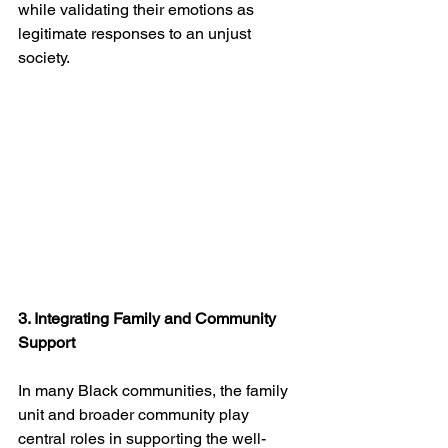
while validating their emotions as 
legitimate responses to an unjust 
society.
3. Integrating Family and Community 
Support
In many Black communities, the family 
unit and broader community play 
central roles in supporting the well-