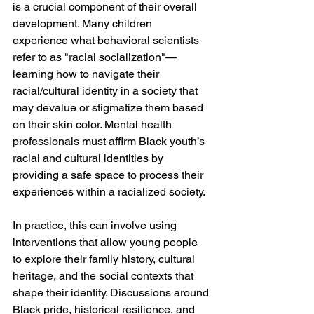
is a crucial component of their overall 
development. Many children 
experience what behavioral scientists 
refer to as "racial socialization"—
learning how to navigate their 
racial/cultural identity in a society that 
may devalue or stigmatize them based 
on their skin color. Mental health 
professionals must affirm Black youth’s 
racial and cultural identities by 
providing a safe space to process their 
experiences within a racialized society.
In practice, this can involve using 
interventions that allow young people 
to explore their family history, cultural 
heritage, and the social contexts that 
shape their identity. Discussions around 
Black pride, historical resilience, and 