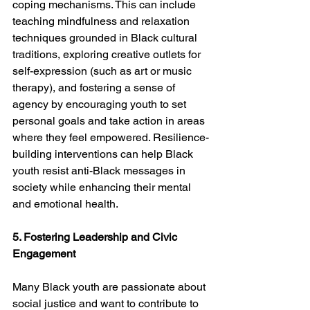
coping mechanisms. This can include 
teaching mindfulness and relaxation 
techniques grounded in Black cultural 
traditions, exploring creative outlets for 
self-expression (such as art or music 
therapy), and fostering a sense of 
agency by encouraging youth to set 
personal goals and take action in areas 
where they feel empowered. Resilience-
building interventions can help Black 
youth resist anti-Black messages in 
society while enhancing their mental 
and emotional health.
5. Fostering Leadership and Civic 
Engagement
Many Black youth are passionate about 
social justice and want to contribute to 