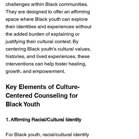
challenges within Black communities. 
They are designed to offer an affirming 
space where Black youth can explore 
their identities and experiences without 
the added burden of explaining or 
justifying their cultural context. By 
centering Black youth's cultural values, 
histories, and lived experiences, these 
interventions can help foster healing, 
growth, and empowerment.
Key Elements of Culture-
Centered Counseling for 
Black Youth
1. Affirming Racial/Cultural Identity
For Black youth, racial/cultural identity 