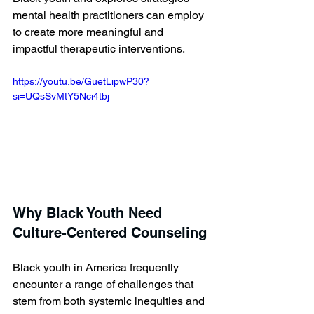
mental health practitioners can employ 
to create more meaningful and 
impactful therapeutic interventions.
https://youtu.be/GuetLipwP30?
si=UQsSvMtY5Nci4tbj 
Why Black Youth Need 
Culture-Centered Counseling
Black youth in America frequently 
encounter a range of challenges that 
stem from both systemic inequities and 