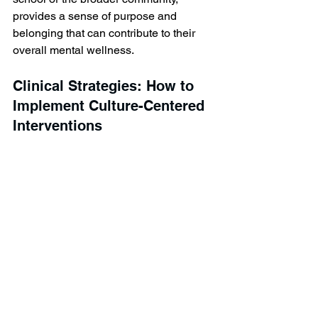
provides a sense of purpose and 
belonging that can contribute to their 
overall mental wellness.
Clinical Strategies: How to 
Implement Culture-Centered 
Interventions