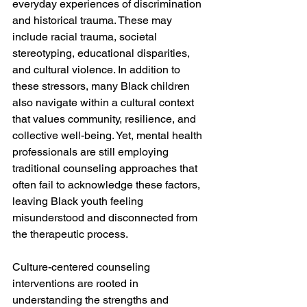
everyday experiences of discrimination 
and historical trauma. These may 
include racial trauma, societal 
stereotyping, educational disparities, 
and cultural violence. In addition to 
these stressors, many Black children 
also navigate within a cultural context 
that values community, resilience, and 
collective well-being. Yet, mental health 
professionals are still employing 
traditional counseling approaches that 
often fail to acknowledge these factors, 
leaving Black youth feeling 
misunderstood and disconnected from 
the therapeutic process.
Culture-centered counseling 
interventions are rooted in 
understanding the strengths and 