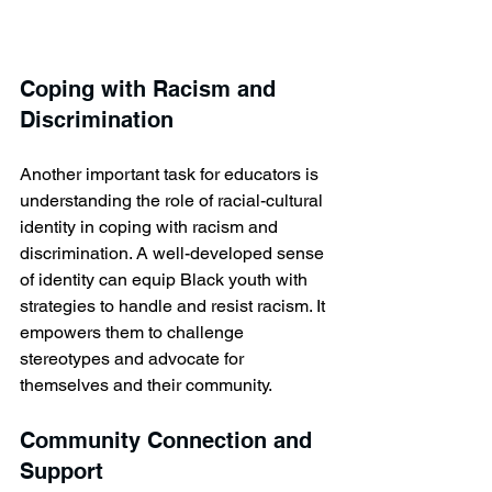
Coping with Racism and 
Discrimination
Another important task for educators is 
understanding the role of racial-cultural 
identity in coping with racism and 
discrimination. A well-developed sense 
of identity can equip Black youth with 
strategies to handle and resist racism. It 
empowers them to challenge 
stereotypes and advocate for 
themselves and their community.
Community Connection and 
Support