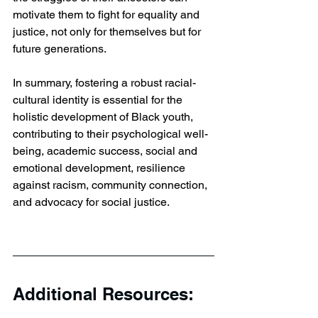
motivate them to fight for equality and 
justice, not only for themselves but for 
future generations.
In summary, fostering a robust racial-
cultural identity is essential for the 
holistic development of Black youth, 
contributing to their psychological well-
being, academic success, social and 
emotional development, resilience 
against racism, community connection, 
and advocacy for social justice.
Additional Resources: