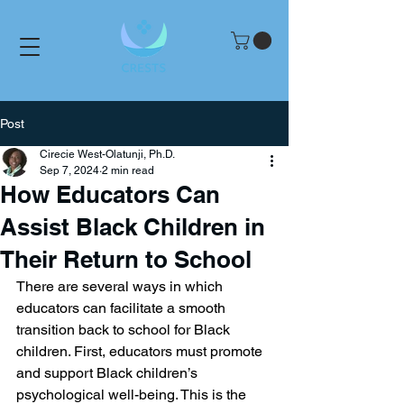
Post
Cirecie West-Olatunji, Ph.D.
Sep 7, 2024
2 min read
How Educators Can
Assist Black Children in
Their Return to School
There are several ways in which 
educators can facilitate a smooth 
transition back to school for Black 
children. First, educators must promote 
and support Black children’s 
psychological well-being. This is the 