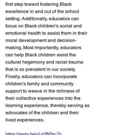
first step toward fostering Black 
excellence in and out of the school 
setting. Additionally, educators can 
focus on Black children’s social and 
emotional health to assist them in their 
moral development and decision-
making. Most importantly, educators 
can help Black children resist the 
cultural hegemony and racial trauma 
that is so prevalent in our society. 
Finally, educators can incorporate 
children’s family and community 
support to weave in the richness of 
their collective experiences into the 
learning experience, thereby serving as 
advocates of the children and their 
lived experiences.
https://youtu.be/uLqY8i2m-7c 