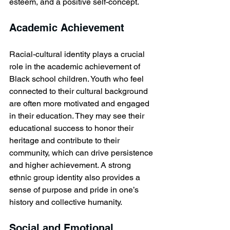
esteem, and a positive self-concept.
Academic Achievement
Racial-cultural identity plays a crucial 
role in the academic achievement of 
Black school children. Youth who feel 
connected to their cultural background 
are often more motivated and engaged 
in their education. They may see their 
educational success to honor their 
heritage and contribute to their 
community, which can drive persistence 
and higher achievement. A strong 
ethnic group identity also provides a 
sense of purpose and pride in one’s 
history and collective humanity.
Social and Emotional 