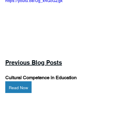
https://youtu.be/Ug_k4GcGZgk 
Previous Blog Posts
Cultural Competence in Education
Read Now
When They Go Low, We Stay High: 
Teaching Morality