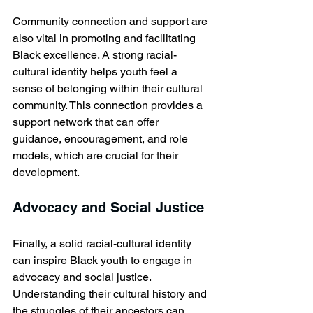
Community connection and support are 
also vital in promoting and facilitating 
Black excellence. A strong racial-
cultural identity helps youth feel a 
sense of belonging within their cultural 
community. This connection provides a 
support network that can offer 
guidance, encouragement, and role 
models, which are crucial for their 
development.
Advocacy and Social Justice
Finally, a solid racial-cultural identity 
can inspire Black youth to engage in 
advocacy and social justice. 
Understanding their cultural history and 
the struggles of their ancestors can 