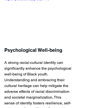
Psychological Well-being
A strong racial-cultural identity can 
significantly enhance the psychological 
well-being of Black youth. 
Understanding and embracing their 
cultural heritage can help mitigate the 
adverse effects of racial discrimination 
and societal marginalization. This 
sense of identity fosters resilience, self-