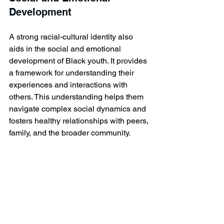
Development
A strong racial-cultural identity also 
aids in the social and emotional 
development of Black youth. It provides 
a framework for understanding their 
experiences and interactions with 
others. This understanding helps them 
navigate complex social dynamics and 
fosters healthy relationships with peers, 
family, and the broader community.