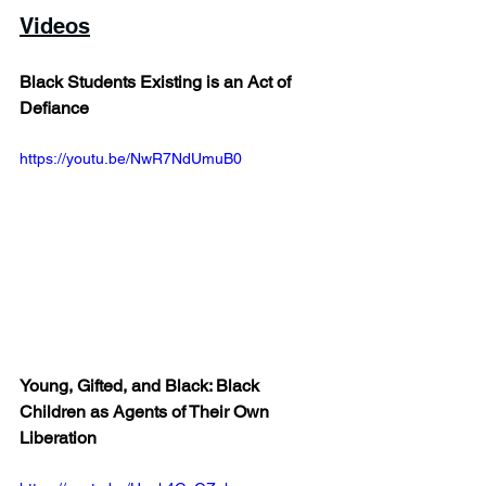
Videos
Black Students Existing is an Act of 
Defiance
https://youtu.be/NwR7NdUmuB0 
Young, Gifted, and Black: Black 
Children as Agents of Their Own 
Liberation