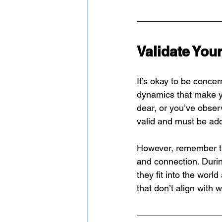
Validate You
It’s okay to be concer
dynamics that make yo
dear, or you’ve obser
valid and must be ad
However, remember th
and connection. During
they fit into the worl
that don’t align with 