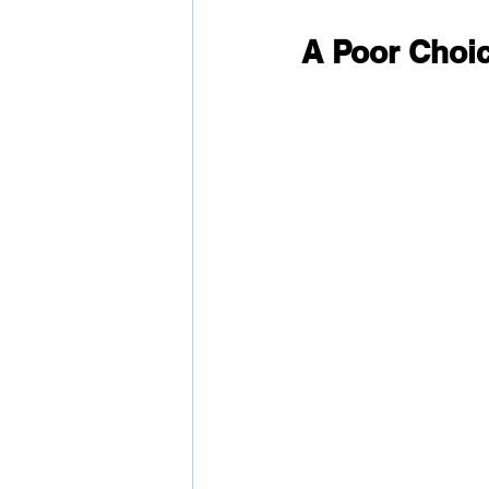
A Poor Choic