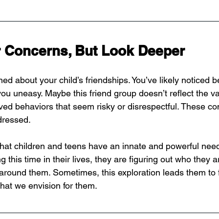
r Concerns, But Look Deeper
ned about your child’s friendships. You’ve likely noticed b
u uneasy. Maybe this friend group doesn’t reflect the v
ved behaviors that seem risky or disrespectful. These co
dressed.
at children and teens have an innate and powerful need
 this time in their lives, they are figuring out who they 
d around them. Sometimes, this exploration leads them to 
what we envision for them.