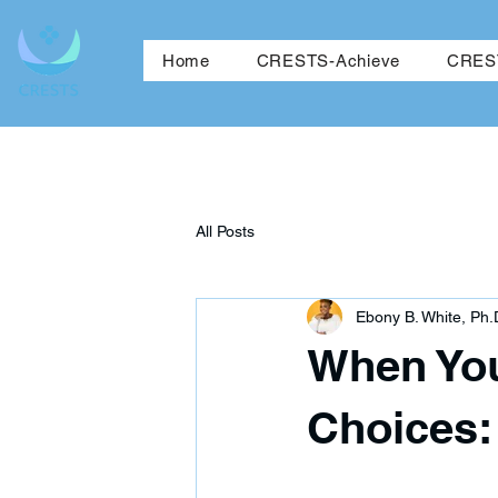
Ho
Home
CRESTS-Achieve
CREST
All Posts
Ebony B. White, Ph.
When You
Choices: