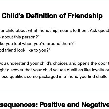
Child’s Definition of Friendship
your child about what friendship means to them. Ask questi
e about this person?”
ke you feel when you’re around them?”
 friend look like to you?”
you understand your child’s choices and opens the door 
ht discover that your child values qualities like loyalty o
those qualities come packaged in a friend you find challe
sequences: Positive and Negativ