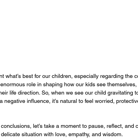
nt what’s best for our children, especially regarding the
 enormous role in shaping how our kids see themselves, 
eir life direction. So, when we see our child gravitating 
negative influence, it’s natural to feel worried, protect
 conclusions, let’s take a moment to pause, reflect, and 
delicate situation with love, empathy, and wisdom.