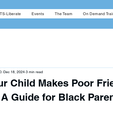
me
CRESTS-Achieve
CRESTS-Liberate
Events
The Team
S-Liberate
Events
The Team
On Demand Trai
D.
Dec 18, 2024
3 min read
r Child Makes Poor Fri
 A Guide for Black Pare