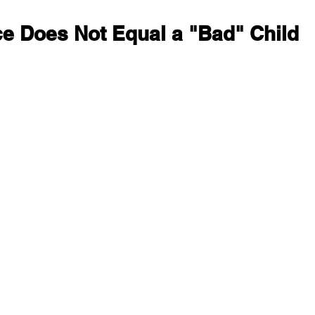
e Does Not Equal a "Bad" Child