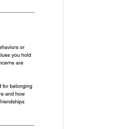
ehaviors or 
alues you hold 
ncerns are 
 for belonging 
are and how 
friendships 