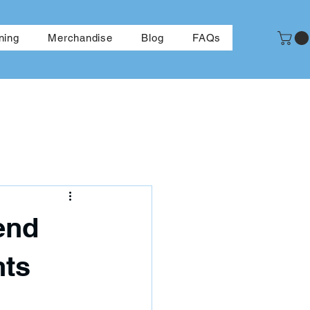
More
ning
Merchandise
Blog
FAQs
end
nts