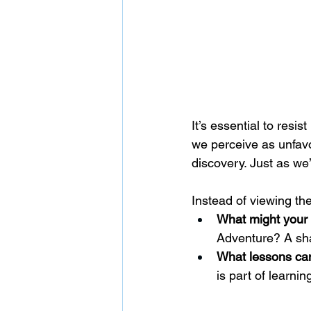
It’s essential to resi
we perceive as unfavor
discovery. Just as we’
Instead of viewing th
What might your c
Adventure? A sha
What lessons can
is part of learni