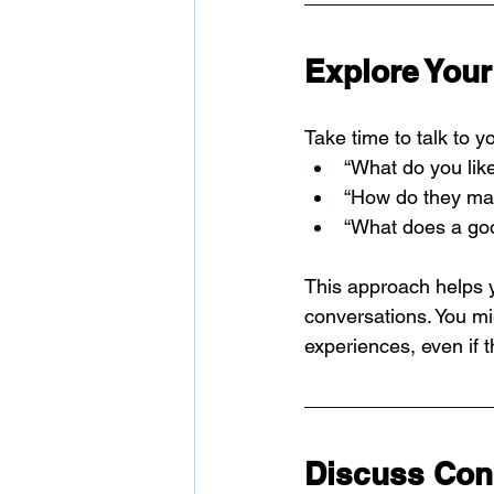
Explore Your 
Take time to talk to 
“What do you lik
“How do they ma
“What does a good
This approach helps 
conversations. You mig
experiences, even if 
Discuss Con