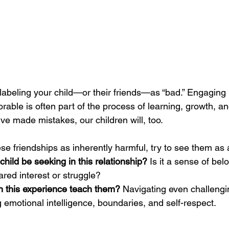
st labeling your child—or their friends—as “bad.” Engaging
able is often part of the process of learning, growth, an
ve made mistakes, our children will, too.
ese friendships as inherently harmful, try to see them as 
hild be seeking in this relationship?
 Is it a sense of bel
red interest or struggle?
 this experience teach them?
 Navigating even challengi
ng emotional intelligence, boundaries, and self-respect.