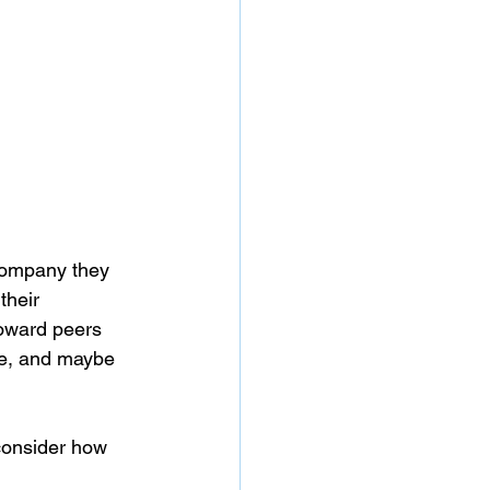
 company they 
their 
toward peers 
ive, and maybe 
consider how 