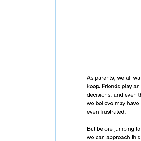
As parents, we all wa
keep. Friends play an
decisions, and even th
we believe may have a 
even frustrated.
But before jumping to
we can approach this 