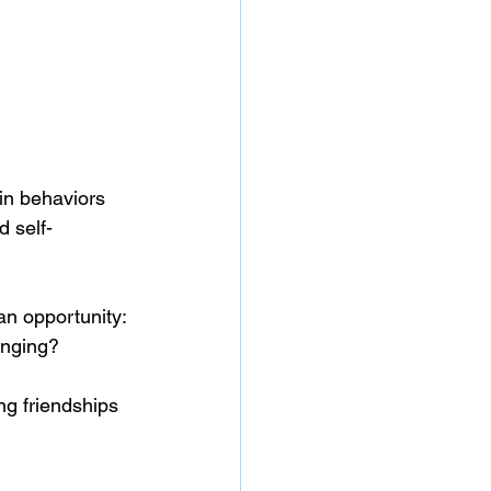
 in behaviors 
d self-
an opportunity:
onging? 
ng friendships 