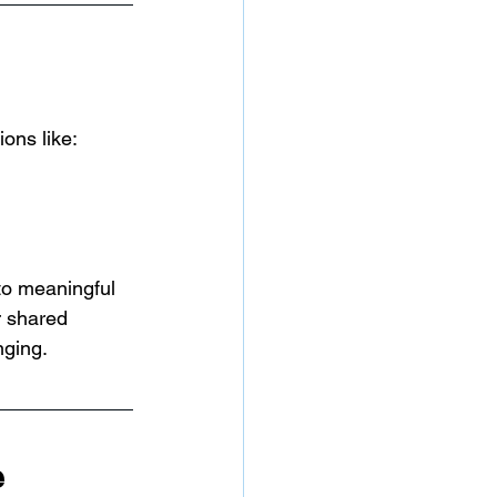
ons like:
to meaningful 
r shared 
nging.
e